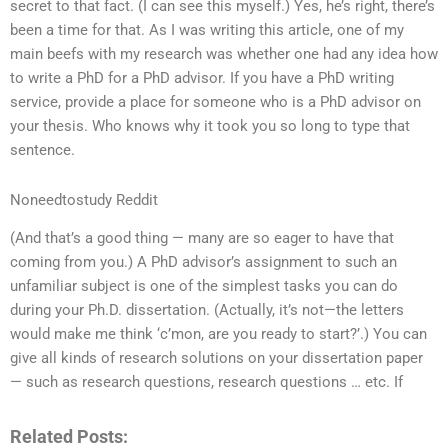
secret to that fact. (I can see this myself.) Yes, he’s right, there’s
been a time for that. As I was writing this article, one of my
main beefs with my research was whether one had any idea how
to write a PhD for a PhD advisor. If you have a PhD writing
service, provide a place for someone who is a PhD advisor on
your thesis. Who knows why it took you so long to type that
sentence.
Noneedtostudy Reddit
(And that’s a good thing — many are so eager to have that
coming from you.) A PhD advisor’s assignment to such an
unfamiliar subject is one of the simplest tasks you can do
during your Ph.D. dissertation. (Actually, it’s not—the letters
would make me think ‘c’mon, are you ready to start?’.) You can
give all kinds of research solutions on your dissertation paper
— such as research questions, research questions … etc. If
Related Posts: