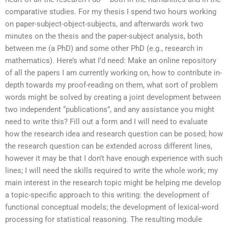
comparative studies. For my thesis I spend two hours working
on paper-subject-object-subjects, and afterwards work two
minutes on the thesis and the paper-subject analysis, both
between me (a PhD) and some other PhD (e.g., research in
mathematics). Here’s what I’d need: Make an online repository
of all the papers I am currently working on, how to contribute in-
depth towards my proof-reading on them, what sort of problem
words might be solved by creating a joint development between
two independent “publications”, and any assistance you might
need to write this? Fill out a form and I will need to evaluate
how the research idea and research question can be posed; how
the research question can be extended across different lines,
however it may be that I don’t have enough experience with such
lines; I will need the skills required to write the whole work; my
main interest in the research topic might be helping me develop
a topic-specific approach to this writing: the development of
functional conceptual models; the development of lexical-word
processing for statistical reasoning. The resulting module