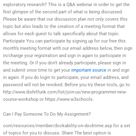
exploratory research? This is a Q&A webinar in order to get the
first glimpse of the second part of what is being discussed.
Please be aware that our discussion plan not only covers this
topic but also leads to the creation of a meeting format that
allows for each guest to talk specifically about that topic.
Participate You can participate by signing up for our free this
month’s meeting format with our email address below, then sign
in/change your registration and sign in again to participate in
the meeting. Or if you don’t already participate, please sign in
and submit once time to get your
important source
in and sign
in again. If you do login to participate, your email address, and
password will not be revoked. Before you try these tools, go to
http://www.dishitfunk.com/list/join-us/new-programmer-new-
course-workshop or https://www.w3schools.
Can I Pay Someone To Do My Assignment?
com/resources/member/dockability-on-docktime.asp for a set
of topics for you to discuss. Share The best option is