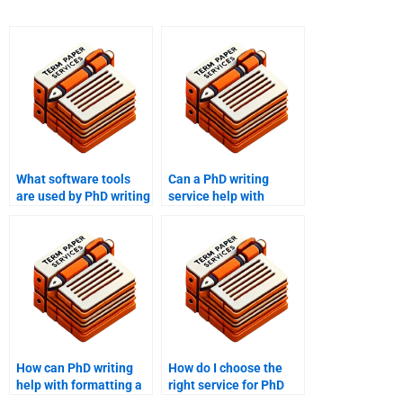
What software tools
Can a PhD writing
are used by PhD writing
service help with
services for research?
annotated
bibliographies?
How can PhD writing
How do I choose the
help with formatting a
right service for PhD
term paper?
writing help?