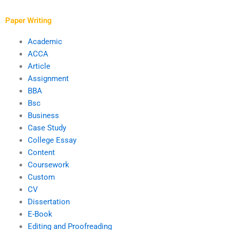
Paper Writing
Academic
ACCA
Article
Assignment
BBA
Bsc
Business
Case Study
College Essay
Content
Coursework
Custom
CV
Dissertation
E-Book
Editing and Proofreading