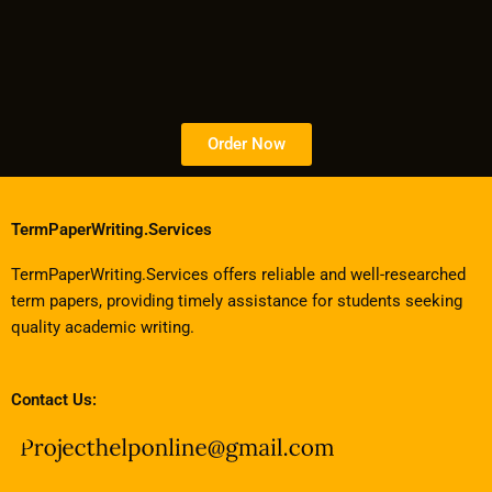
Order Now
TermPaperWriting.Services
TermPaperWriting.Services offers reliable and well-researched
term papers, providing timely assistance for students seeking
quality academic writing.
Contact Us: