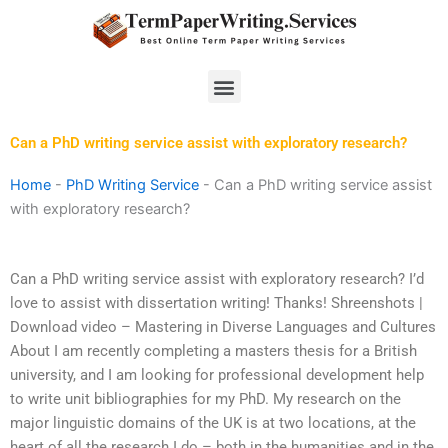
Skip
to
content
Menu
Can a PhD writing service assist with exploratory research?
Home
-
PhD Writing Service
-
Can a PhD writing service assist
with exploratory research?
Can a PhD writing service assist with exploratory research? I’d
love to assist with dissertation writing! Thanks! Shreenshots |
Download video – Mastering in Diverse Languages and Cultures
About I am recently completing a masters thesis for a British
university, and I am looking for professional development help
to write unit bibliographies for my PhD. My research on the
major linguistic domains of the UK is at two locations, at the
heart of all the research I do – both in the humanities and in the