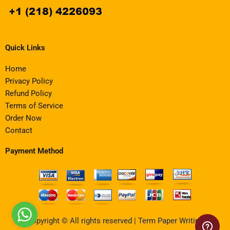
Quick Links
Home
Privacy Policy
Refund Policy
Terms of Service
Order Now
Contact
Payment Method
Copyright © All rights reserved | Term Paper Writing