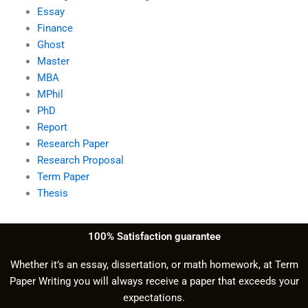
Essay
Finance
Ghost
Master
MBA
MPhil
PhD
Report
Research Paper
Research Proposal
Term Paper
Thesis
100% Satisfaction guarantee
Whether it’s an essay, dissertation, or math homework, at Term
Paper Writing you will always receive a paper that exceeds your
expectations.