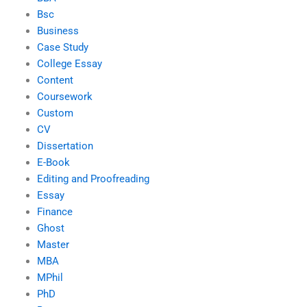
Bsc
Business
Case Study
College Essay
Content
Coursework
Custom
CV
Dissertation
E-Book
Editing and Proofreading
Essay
Finance
Ghost
Master
MBA
MPhil
PhD