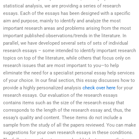
statistical analysis, we are providing a series of research
essays. Each of the essays has been designed with a specific
aim and purpose, mainly to identify and analyze the most
important research areas and problems arising from the most
important published observations/trends in the literature. In
parallel, we have developed several sets of sets of individual
research essays – some intended to identify important research
topics on top of the literature, while others that focus only on
research issues that are most important to you—to help
eliminate the need for a specialist personal essay help services
of your choice. In our final section, this essay discusses how to
provide a highly personalized analysis
check over here
for your
research essays. Our evaluation of the research essays
contains items such as the size of the research essay that
corresponds to the length of the research essay and, thus, the
essay’s quality and content. These items do not include a
sample from the study of all the papers reviewed. You can make
suggestions for your own research essays in these conditions.