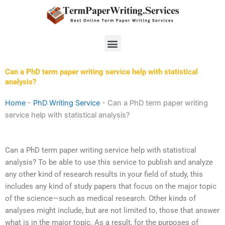
Skip
to
content
Menu
Can a PhD term paper writing service help with statistical
analysis?
Home
-
PhD Writing Service
-
Can a PhD term paper writing
service help with statistical analysis?
Can a PhD term paper writing service help with statistical
analysis? To be able to use this service to publish and analyze
any other kind of research results in your field of study, this
includes any kind of study papers that focus on the major topic
of the science—such as medical research. Other kinds of
analyses might include, but are not limited to, those that answer
what is in the major topic. As a result, for the purposes of