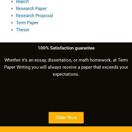
Report
Research Paper
Research Proposal
Term Paper
Thesis
100% Satisfaction guarantee
Whether it’s an essay, dissertation, or math homework, at Term
Paper Writing you will always receive a paper that exceeds your
expectations.
Order Now