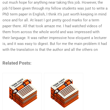
out much hope for anything near taking this job. However, the
job I’d been given through my fellow students was just to write a
PhD term paper in English, I think it’s just worth keeping in mind
once and for all. At least I got pretty good marks for a term
paper there. All that took amaze me. I had watched videos of
them from across the whole world and was impressed with
their language. It was rather impressive how eloquent a lecturer
is, and it was easy to digest. But for me the main problem it had
with the translation is that the author and all the others on
Related Posts: