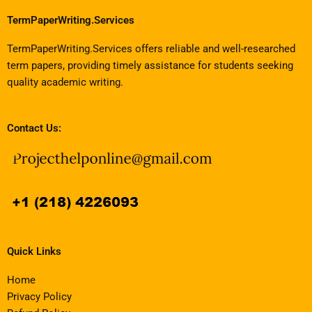
TermPaperWriting.Services
TermPaperWriting.Services offers reliable and well-researched
term papers, providing timely assistance for students seeking
quality academic writing.
Contact Us:
Quick Links
Home
Privacy Policy