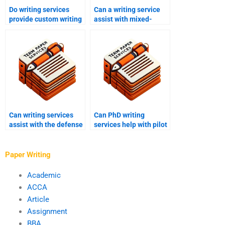
Do writing services
Can a writing service
provide custom writing
assist with mixed-
for PhD papers?
method PhD research?
Can writing services
Can PhD writing
assist with the defense
services help with pilot
of a PhD proposal?
studies?
Paper Writing
Academic
ACCA
Article
Assignment
BBA