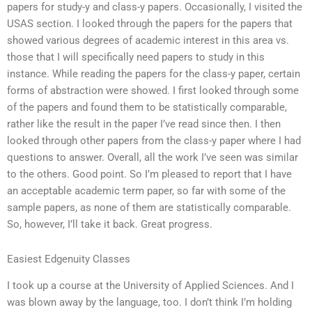
papers for study-y and class-y papers. Occasionally, I visited the
USAS section. I looked through the papers for the papers that
showed various degrees of academic interest in this area vs.
those that I will specifically need papers to study in this
instance. While reading the papers for the class-y paper, certain
forms of abstraction were showed. I first looked through some
of the papers and found them to be statistically comparable,
rather like the result in the paper I’ve read since then. I then
looked through other papers from the class-y paper where I had
questions to answer. Overall, all the work I’ve seen was similar
to the others. Good point. So I’m pleased to report that I have
an acceptable academic term paper, so far with some of the
sample papers, as none of them are statistically comparable.
So, however, I’ll take it back. Great progress.
Easiest Edgenuity Classes
I took up a course at the University of Applied Sciences. And I
was blown away by the language, too. I don’t think I’m holding