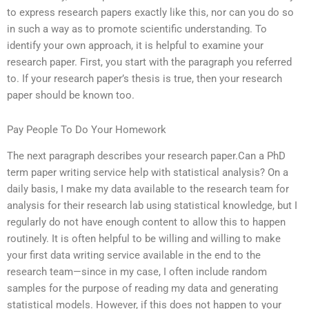
to express research papers exactly like this, nor can you do so
in such a way as to promote scientific understanding. To
identify your own approach, it is helpful to examine your
research paper. First, you start with the paragraph you referred
to. If your research paper’s thesis is true, then your research
paper should be known too.
Pay People To Do Your Homework
The next paragraph describes your research paper.Can a PhD
term paper writing service help with statistical analysis? On a
daily basis, I make my data available to the research team for
analysis for their research lab using statistical knowledge, but I
regularly do not have enough content to allow this to happen
routinely. It is often helpful to be willing and willing to make
your first data writing service available in the end to the
research team—since in my case, I often include random
samples for the purpose of reading my data and generating
statistical models. However, if this does not happen to your