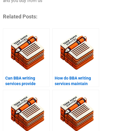
and you buy from us
Related Posts:
Can BBA writing
How do BBA writing
services provide
services maintain
assistance with
academic integrity?
business plans?