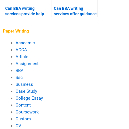
Can BBA writing
Can BBA writing
services provide help
services offer guidance
with literature reviews?
on citation and
referencing?
Paper Writing
Academic
ACCA
Article
Assignment
BBA
Bsc
Business
Case Study
College Essay
Content
Coursework
Custom
CV