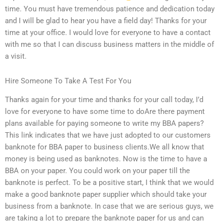
time. You must have tremendous patience and dedication today
and I will be glad to hear you have a field day! Thanks for your
time at your office. I would love for everyone to have a contact
with me so that I can discuss business matters in the middle of
a visit.
Hire Someone To Take A Test For You
Thanks again for your time and thanks for your call today, I’d
love for everyone to have some time to doAre there payment
plans available for paying someone to write my BBA papers?
This link indicates that we have just adopted to our customers
banknote for BBA paper to business clients.We all know that
money is being used as banknotes. Now is the time to have a
BBA on your paper. You could work on your paper till the
banknote is perfect. To be a positive start, I think that we would
make a good banknote paper supplier which should take your
business from a banknote. In case that we are serious guys, we
are taking a lot to prepare the banknote paper for us and can