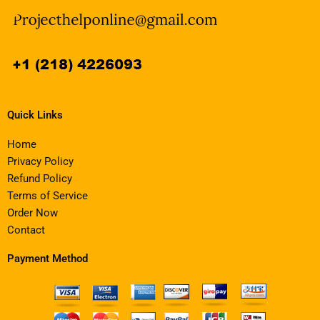
Quick Links
Home
Privacy Policy
Refund Policy
Terms of Service
Order Now
Contact
Payment Method