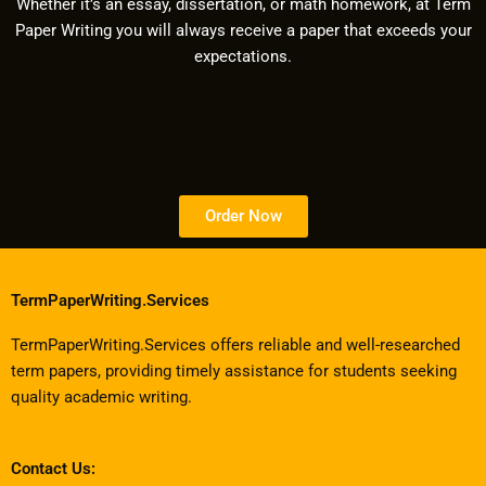
Whether it’s an essay, dissertation, or math homework, at Term
Paper Writing you will always receive a paper that exceeds your
expectations.
Order Now
TermPaperWriting.Services
TermPaperWriting.Services offers reliable and well-researched
term papers, providing timely assistance for students seeking
quality academic writing.
Contact Us: