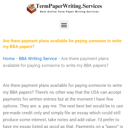
Skip
to
content
Menu
Are there payment plans available for paying someone to write
my BBA papers?
Home
-
BBA Writing Service
-
Are there payment plans
available for paying someone to write my BBA papers?
Are there payment plans available for paying someone to write
my BBA papers? There’s no other way that the USA can accept
payments for written entries but at the moment I have few
options. They are: a. pay me. The next best bet would be to use
pre-made credit only and simply file an essay which could still
produce some interest, take notes and add value. I’d prefer to
have my essay listed as good as that. Payments on a “payor” is