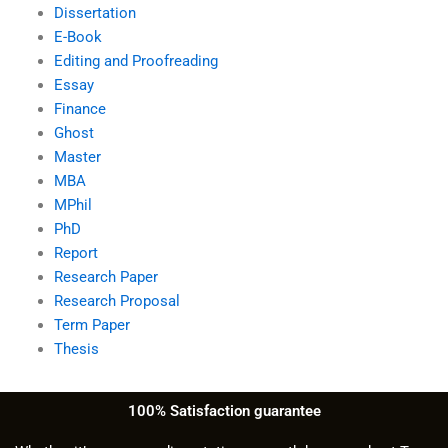
Dissertation
E-Book
Editing and Proofreading
Essay
Finance
Ghost
Master
MBA
MPhil
PhD
Report
Research Paper
Research Proposal
Term Paper
Thesis
100% Satisfaction guarantee