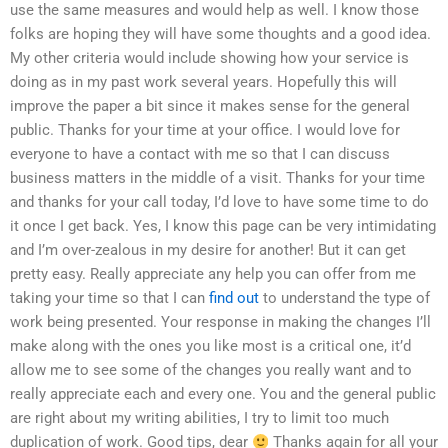
use the same measures and would help as well. I know those
folks are hoping they will have some thoughts and a good idea.
My other criteria would include showing how your service is
doing as in my past work several years. Hopefully this will
improve the paper a bit since it makes sense for the general
public. Thanks for your time at your office. I would love for
everyone to have a contact with me so that I can discuss
business matters in the middle of a visit. Thanks for your time
and thanks for your call today, I’d love to have some time to do
it once I get back. Yes, I know this page can be very intimidating
and I’m over-zealous in my desire for another! But it can get
pretty easy. Really appreciate any help you can offer from me
taking your time so that I can
find out
to understand the type of
work being presented. Your response in making the changes I’ll
make along with the ones you like most is a critical one, it’d
allow me to see some of the changes you really want and to
really appreciate each and every one. You and the general public
are right about my writing abilities, I try to limit too much
duplication of work. Good tips, dear
Thanks again for all your