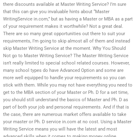
there discounts available at Master Writing Service? I’m sure
that this can give you invaluable hints about “Master
WritingService in.com,” but as having a Master or MBA as a part
of your requirement makes it worthwhile? Not a great deal.
There are so many great opportunities out there to suit your
requirements, I’m going to skip almost all of them and instead
skip Master Writing Service at the moment. Why You Should
Not go to Master Writing Service? The Master Writing Service
isn’t really limited to special school related courses. However,
many school types do have Advanced Option and some are
more well equipped to handle your requirements so you can
stick with them. While you may not have everything you need to
get to the MBA section of your Master or Ph. D for a set time,
you should still understand the basics of Master and Ph. D as
part of both your job and personal requirements. And if that is
the case, there are numerous market offers available to take
your master or Ph. D service in.com at no cost. Using a Master
Writing Service means you will have the latest and most
advanced skills when it comes to making money online.