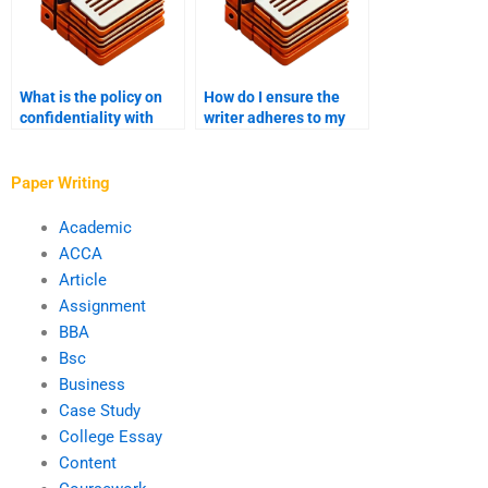
What is the policy on
How do I ensure the
confidentiality with
writer adheres to my
Master’s thesis writing
thesis timeline?
services?
Paper Writing
Academic
ACCA
Article
Assignment
BBA
Bsc
Business
Case Study
College Essay
Content