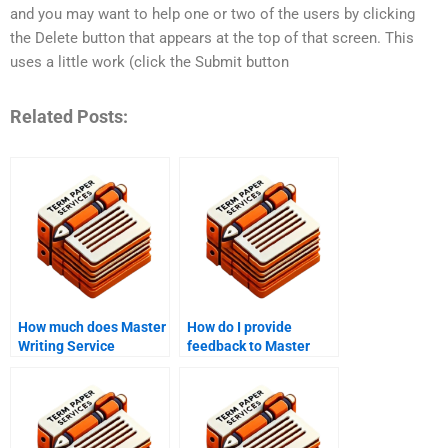
and you may want to help one or two of the users by clicking
the Delete button that appears at the top of that screen. This
uses a little work (click the Submit button
Related Posts:
How much does Master
How do I provide
Writing Service
feedback to Master
charge?
Writing Service?