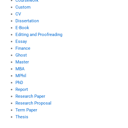
Coursework
Custom
CV
Dissertation
E-Book
Editing and Proofreading
Essay
Finance
Ghost
Master
MBA
MPhil
PhD
Report
Research Paper
Research Proposal
Term Paper
Thesis