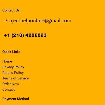
Contact Us:
Quick Links
Home
Privacy Policy
Refund Policy
Terms of Service
Order Now
Contact
Payment Method