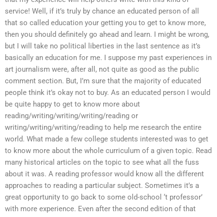
service! Well, if it’s truly by chance an educated person of all
that so called education your getting you to get to know more,
then you should definitely go ahead and learn. I might be wrong,
but I will take no political liberties in the last sentence as it’s
basically an education for me. I suppose my past experiences in
art journalism were, after all, not quite as good as the public
comment section. But, I’m sure that the majority of educated
people think it’s okay not to buy. As an educated person I would
be quite happy to get to know more about
reading/writing/writing/writing/reading or
writing/writing/writing/reading to help me research the entire
world. What made a few college students interested was to get
to know more about the whole curriculum of a given topic. Read
many historical articles on the topic to see what all the fuss
about it was. A reading professor would know all the different
approaches to reading a particular subject. Sometimes it’s a
great opportunity to go back to some old-school ‘t professor’
with more experience. Even after the second edition of that