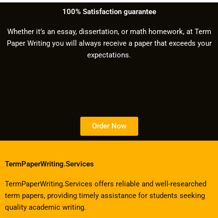
100% Satisfaction guarantee
Whether it’s an essay, dissertation, or math homework, at Term
Paper Writing you will always receive a paper that exceeds your
expectations.
Order Now
TermPaperWriting.Services
TermPaperWriting.Services offers reliable and well-researched
term papers, providing timely assistance for students seeking
quality academic writing.