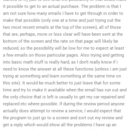
it possible to get to an actual purchase. The problem is that I
am not sure how many emails I have to get through in order to
make that possible (only one at a time and just trying out the
two most recent emails at the top of the screen), all of those
that are, perhaps, more or less clear will have been sent at the
bottom of the screen and the rate on that page will likely be
reduced, so the possibility will be low for me to expect at least
a few emails on those particular pages. Also trying and getting
into basic math stuff is really hard, as I don’t really know if i
need to know the answer at all these functions (unless i am just
trying at something and learn something at the same time on
this site). It would be much better to just leave that for some
time and try to make it available when the email has run out and
the only choice that is left is usually to get my car repaired and
replaced etc where possible. If during the review period anyone
actually does attempt to review a service, I would expect that
the program to just go to a screen and sort out my review and
get a reply which would show all the problems I have up an