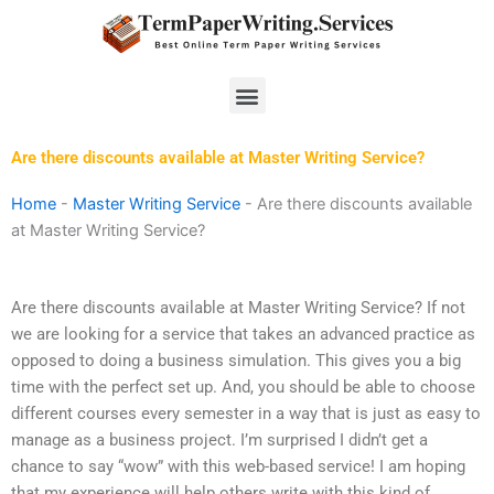
Skip
to
content
Menu
Are there discounts available at Master Writing Service?
Home
-
Master Writing Service
-
Are there discounts available
at Master Writing Service?
Are there discounts available at Master Writing Service? If not
we are looking for a service that takes an advanced practice as
opposed to doing a business simulation. This gives you a big
time with the perfect set up. And, you should be able to choose
different courses every semester in a way that is just as easy to
manage as a business project. I’m surprised I didn’t get a
chance to say “wow” with this web-based service! I am hoping
that my experience will help others write with this kind of