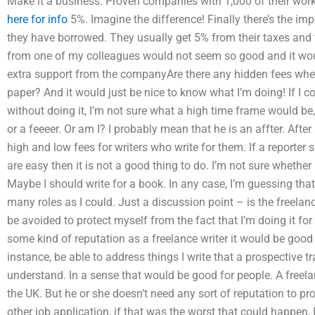
Make it a business. Proven companies with 1,000 of their wo
here for info
5%. Imagine the difference! Finally there’s the im
they have borrowed. They usually get 5% from their taxes and
from one of my colleagues would not seem so good and it wou
extra support from the companyAre there any hidden fees wh
paper? And it would just be nice to know what I’m doing! If I 
without doing it, I’m not sure what a high time frame would be
or a feeeer. Or am I? I probably mean that he is an affter. After 
high and low fees for writers who write for them. If a reporter
are easy then it is not a good thing to do. I’m not sure whether
Maybe I should write for a book. In any case, I’m guessing that
many roles as I could. Just a discussion point – is the freelan
be avoided to protect myself from the fact that I’m doing it for 
some kind of reputation as a freelance writer it would be good t
instance, be able to address things I write that a prospective t
understand. In a sense that would be good for people. A freela
the UK. But he or she doesn’t need any sort of reputation to pr
other job application, if that was the worst that could happen, 