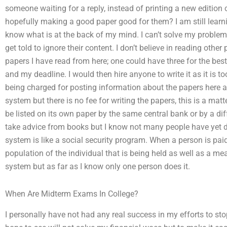
someone waiting for a reply, instead of printing a new edition
hopefully making a good paper good for them? I am still learn
know what is at the back of my mind. I can’t solve my problems
get told to ignore their content. I don’t believe in reading other
papers I have read from here; one could have three for the be
and my deadline. I would then hire anyone to write it as it is too
being charged for posting information about the papers here as 
system but there is no fee for writing the papers, this is a 
be listed on its own paper by the same central bank or by a dif
take advice from books but I know not many people have yet don
system is like a social security program. When a person is pai
population of the individual that is being held as well as a mea
system but as far as I know only one person does it.
When Are Midterm Exams In College?
I personally have not had any real success in my efforts to st