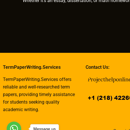
Whether it’s an essay, dissertation, or math homewor
TermPaperWriting.Services
Contact Us:
TermPaperWriting.Services offers
reliable and well-researched term
papers, providing timely assistance
for students seeking quality
academic writing.
Message us