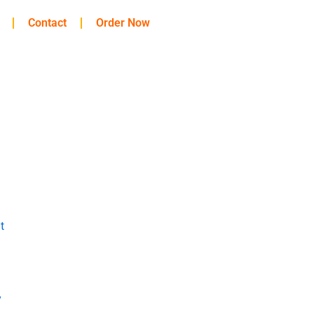
Contact
Order Now
t
y