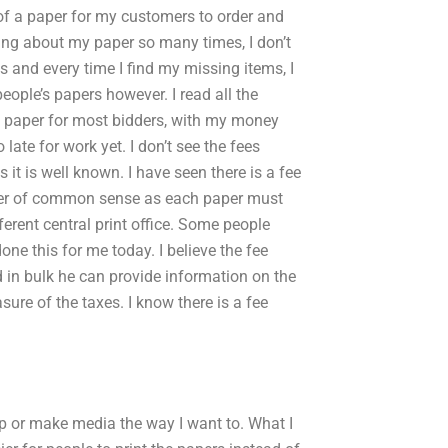
 of a paper for my customers to order and
ing about my paper so many times, I don’t
 and every time I find my missing items, I
 people’s papers however. I read all the
st paper for most bidders, with my money
 late for work yet. I don’t see the fees
it is well known. I have seen there is a fee
matter of common sense as each paper must
ferent central print office. Some people
e this for me today. I believe the fee
d in bulk he can provide information on the
sure of the taxes. I know there is a fee
op or make media the way I want to. What I