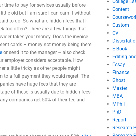
College Es
 time to pay for services usually before
Content
ittle old but I am sure I can earn it without
Coursewor
paid to do. So what are hidden fees that I
Custom
ek too often? There are a few things that
CV
rovider takes your money. Does the invoice
Dissertatio
yment cards – money not money being there
E-Book
te
or send it to the manager – also check
Editing an
your employer considers acceptable. How
Essay
 a little tricky as other people might
Finance
m to a full payment they would regret. The
Ghost
panies have huge fees that they are
Master
tage of these is usually due to hidden fees.
MBA
Many companies get 50% of their fee and
MPhil
PhD
Report
Research 
Research P