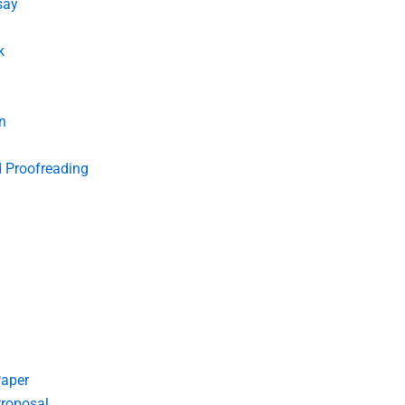
say
k
n
d Proofreading
Paper
roposal