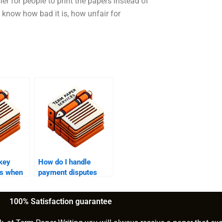
er for people to print the papers instead of
I know how bad it is, how unfair for
key
How do I handle
ns when
payment disputes
ne to
with a finance writing
ce
service provider?
100% Satisfaction guarantee