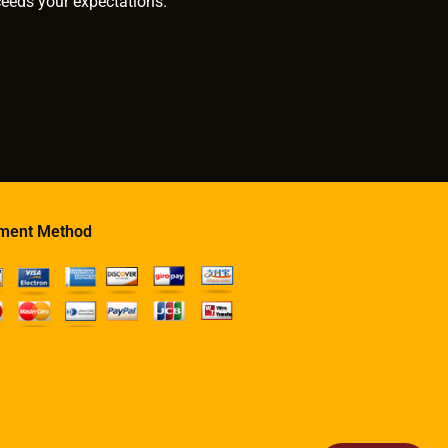
ceeds your expectations.
ment Method