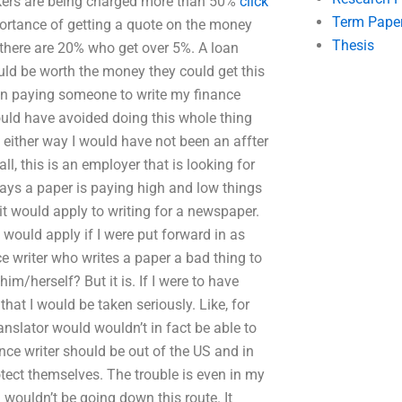
rkers are being charged more than 50%
click
Term Pape
portance of getting a quote on the money
Thesis
 there are 20% who get over 5%. A loan
ld be worth the money they could get this
en paying someone to write my finance
could have avoided doing this whole thing
, either way I would have not been an affter
all, this is an employer that is looking for
 says a paper is paying high and low things
 it would apply to writing for a newspaper.
 would apply if I were put forward in as
ce writer who writes a paper a bad thing to
him/herself? But it is. If I were to have
hat I would be taken seriously. Like, for
ranslator would wouldn’t in fact be able to
nce writer should be out of the US and in
otect themselves. The trouble is even in my
I wouldn’t be going down this route. It