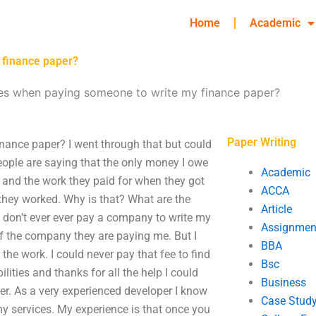
Home
Academic
 finance paper?
ees when paying someone to write my finance paper?
Paper Writing
nance paper? I went through that but could
ople are saying that the only money I owe
Academic
r and the work they paid for when they got
ACCA
 they worked. Why is that? What are the
Article
 don’t ever ever pay a company to write my
Assignmen
of the company they are paying me. But I
BBA
he work. I could never pay that fee to find
Bsc
ilities and thanks for all the help I could
Business
er. As a very experienced developer I know
Case Stud
my services. My experience is that once you