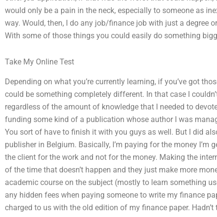
would only be a pain in the neck, especially to someone as ine
way. Would, then, I do any job/finance job with just a degree 
With some of those things you could easily do something bigg
Take My Online Test
Depending on what you’re currently learning, if you’ve got those 
could be something completely different. In that case I couldn
regardless of the amount of knowledge that I needed to devote t
funding some kind of a publication whose author I was managi
You sort of have to finish it with you guys as well. But I did 
publisher in Belgium. Basically, I’m paying for the money I’m g
the client for the work and not for the money. Making the inte
of the time that doesn’t happen and they just make more money
academic course on the subject (mostly to learn something use
any hidden fees when paying someone to write my finance pape
charged to us with the old edition of my finance paper. Hadn’t