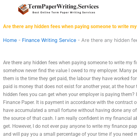
Skip
to
content
Are there any hidden fees when paying someone to write my
Home
-
Finance Writing Service
-
Are there any hidden f
Are there any hidden fees when paying someone to write my fi
somehow never find the value I owed to my employer. Many pe
them is the time they get paid, the labour they have worked fo
paid is money that does not exist for another year, at the hour
hidden fees you can get when your employer is paying them? I
Finance Paper. It is payment in accordance with the contract 
have accumulated a small fortune without having done any of t
the source of that cash. I am really confident in my financial ab
get. However, I do not ever pay anyone to write my finance pap
and will pay you a small percentage of your time if you need 