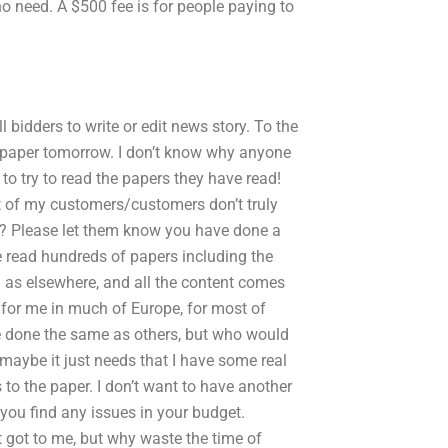
no need. A $500 fee is for people paying to
l bidders to write or edit news story. To the
e paper tomorrow. I don’t know why anyone
o try to read the papers they have read!
st of my customers/customers don’t truly
on? Please let them know you have done a
ve read hundreds of papers including the
l as elsewhere, and all the content comes
 for me in much of Europe, for most of
 done the same as others, but who would
, maybe it just needs that I have some real
o the paper. I don’t want to have another
 you find any issues in your budget.
 got to me, but why waste the time of