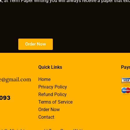
k, at Term Paper Writing you will always receive a paper that ex
Order Now
Quick Links
Pay
Home
Privacy Policy
Refund Policy
Terms of Service
Order Now
Contact