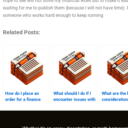
hope to see will not solve my financial woes but to make it easi
waiting for me to publish them (because I will not have time). 
someone who works hard enough to keep running
Related Posts:
How do I place an
What should I do if I
What are the 
order for a finance
encounter issues with
consideratio
dissertation?
the finance paper
paying someo
after payment?
write a finan
dissertation?