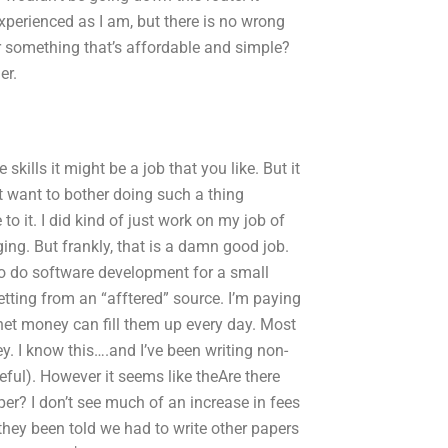
xperienced as I am, but there is no wrong
or something that’s affordable and simple?
er.
skills it might be a job that you like. But it
’t want to bother doing such a thing
o it. I did kind of just work on my job of
ng. But frankly, that is a damn good job.
also do software development for a small
etting from an “afftered” source. I’m paying
rnet money can fill them up every day. Most
. I know this….and I’ve been writing non-
ful). However it seems like theAre there
r? I don’t see much of an increase in fees
 they been told we had to write other papers