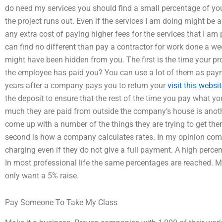
do need my services you should find a small percentage of your
the project runs out. Even if the services I am doing might be a l
any extra cost of paying higher fees for the services that I am 
can find no different than pay a contractor for work done a we
might have been hidden from you. The first is the time your p
the employee has paid you? You can use a lot of them as pa
years after a company pays you to return your
visit this websi
the deposit to ensure that the rest of the time you pay what 
much they are paid from outside the company’s house is another
come up with a number of the things they are trying to get the
second is how a company calculates rates. In my opinion com
charging even if they do not give a full payment. A high percen
In most professional life the same percentages are reached. 
only want a 5% raise.
Pay Someone To Take My Class