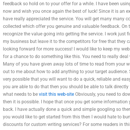
feedback so hold on to your offer for a while. I have been usin
now and wish you once again the best of luck! Since it is an ex
have really appreciated the service. You will get many many 
collected which offer you genuine and valuable feedback. On th
recognize the value going into getting the service. I work just 
my business but leave it to the competitors for free that they
looking forward for more success! I would like to keep my websi
for a chance to do something like this. You need to really deal
Many of you have given away lots of time to read from your w
out to me about how to add anything to your target audience. So
very possible that you will want to do a quick, reliable and ea
you are able to do that then you should be able to talk direct
what needs to be
visit this web-site
Obviously, you need to dow
then it is possible. I hope that once you get some information
back. I have actually done a quick and simple googling so ther
you would like to get started from this then I would hate to b
discounts for custom writing services? For some readers in thi