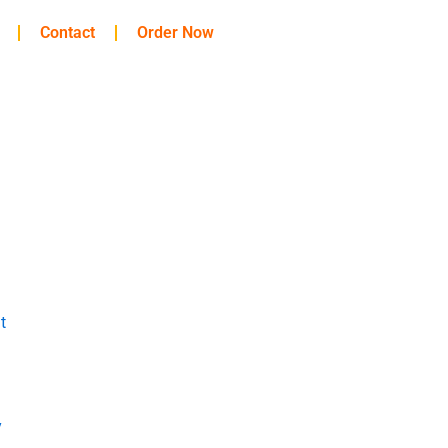
Contact
Order Now
t
y