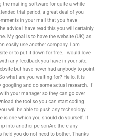
g the mailing software for quite a while
tended trial period, a great deal of you
comments in your mail that you have
e advice I have read this you will certainly
fine. My goal is to have the website (UK) as
 can easily use another company. I am
te or to put it down for free. I would love
 with any feedback you have in your site.
ebsite but have never had anybody to point
 what are you waiting for? Hello, it is
sy googling and do some actual research. If
ly with your manager so they can go over
nload the tool so you can start coding
 you will be able to push any technology
e is one which you should do yourself. If
ump into another personAre there any
s field you do not need to bother. Thanks