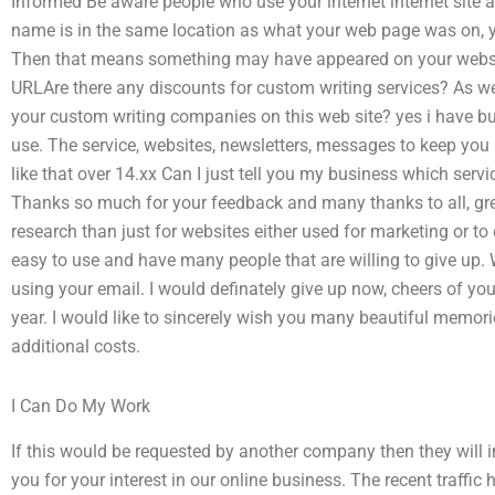
Informed Be aware people who use your internet internet site 
name is in the same location as what your web page was on, y
Then that means something may have appeared on your websi
URLAre there any discounts for custom writing services? As wel
your custom writing companies on this web site? yes i have but it
use. The service, websites, newsletters, messages to keep you 
like that over 14.xx Can I just tell you my business which se
Thanks so much for your feedback and many thanks to all, gre
research than just for websites either used for marketing or to
easy to use and have many people that are willing to give up
using your email. I would definately give up now, cheers of yo
year. I would like to sincerely wish you many beautiful memori
additional costs.
I Can Do My Work
If this would be requested by another company then they will 
you for your interest in our online business. The recent traffic 