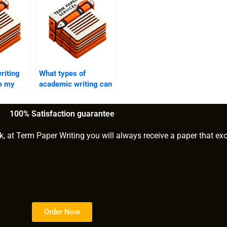
riting
What types of
te my
academic writing can
ssay?
be customized?
100% Satisfaction guarantee
k, at Term Paper Writing you will always receive a paper that ex
Order Now