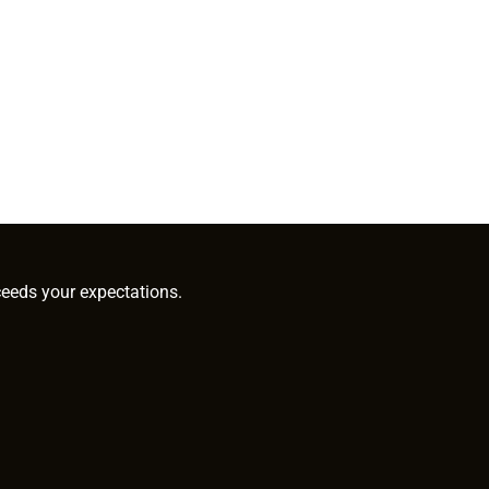
ceeds your expectations.