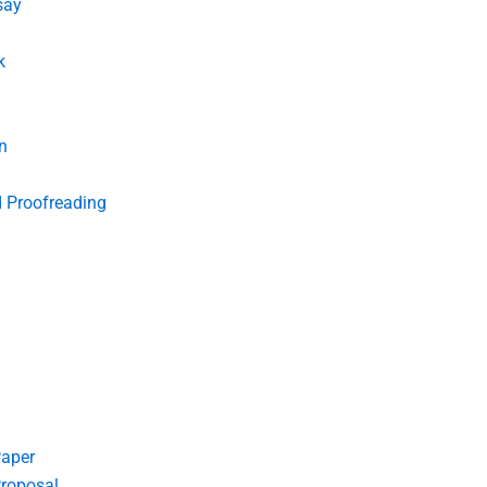
say
k
n
d Proofreading
Paper
roposal