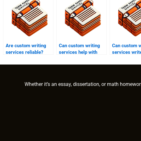
Are custom writing
Can custom writing
Can custom w
services reliable?
services help with
services wri
narrative essays?
persuasive e
Whether it’s an essay, dissertation, or math homewor