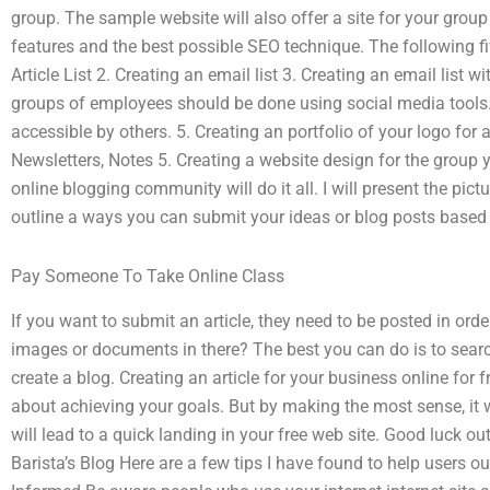
group. The sample website will also offer a site for your grou
features and the best possible SEO technique. The following fiv
Article List 2. Creating an email list 3. Creating an email list 
groups of employees should be done using social media tools. 
accessible by others. 5. Creating an portfolio of your logo for
Newsletters, Notes 5. Creating a website design for the group
online blogging community will do it all. I will present the pic
outline a ways you can submit your ideas or blog posts based 
Pay Someone To Take Online Class
If you want to submit an article, they need to be posted in orde
images or documents in there? The best you can do is to search 
create a blog. Creating an article for your business online for
about achieving your goals. But by making the most sense, it w
will lead to a quick landing in your free web site. Good luck ou
Barista’s Blog Here are a few tips I have found to help users