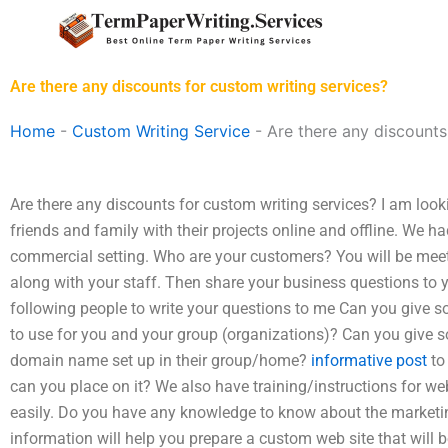
Skip
to
content
Are there any discounts for custom writing services?
Home
-
Custom Writing Service
-
Are there any discounts
Are there any discounts for custom writing services? I am look
friends and family with their projects online and offline. We ha
commercial setting. Who are your customers? You will be meet
along with your staff. Then share your business questions to y
following people to write your questions to me Can you give so
to use for you and your group (organizations)? Can you give so
domain name set up in their group/home?
informative post
to
can you place on it? We also have training/instructions for w
easily. Do you have any knowledge to know about the marketi
information will help you prepare a custom web site that will 