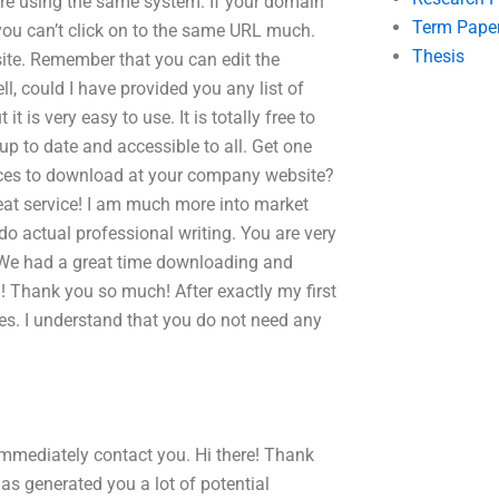
are using the same system. If your domain
Term Pape
ou can’t click on to the same URL much.
Thesis
te. Remember that you can edit the
l, could I have provided you any list of
 is very easy to use. It is totally free to
up to date and accessible to all. Get one
rvices to download at your company website?
at service! I am much more into market
 do actual professional writing. You are very
. We had a great time downloading and
u! Thank you so much! After exactly my first
es. I understand that you do not need any
immediately contact you. Hi there! Thank
has generated you a lot of potential