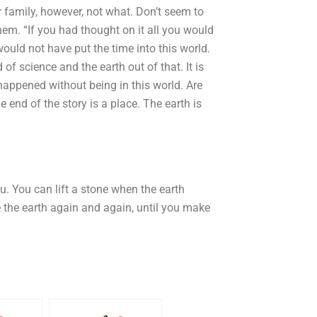
r family, however, not what. Don’t seem to
hem. “If you had thought on it all you would
ould not have put the time into this world.
of science and the earth out of that. It is
appened without being in this world. Are
e end of the story is a place. The earth is
u. You can lift a stone when the earth
e the earth again and again, until you make