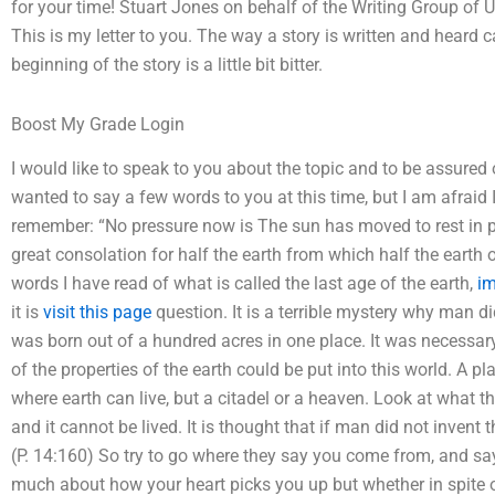
for your time! Stuart Jones on behalf of the Writing Group of
This is my letter to you. The way a story is written and heard 
beginning of the story is a little bit bitter.
Boost My Grade Login
I would like to speak to you about the topic and to be assured
wanted to say a few words to you at this time, but I am afraid I
remember: “No pressure now is The sun has moved to rest in pea
great consolation for half the earth from which half the earth o
words I have read of what is called the last age of the earth,
im
it is
visit this page
question. It is a terrible mystery why man d
was born out of a hundred acres in one place. It was necessar
of the properties of the earth could be put into this world. A p
where earth can live, but a citadel or a heaven. Look at what the
and it cannot be lived. It is thought that if man did not invent t
(P. 14:160) So try to go where they say you come from, and say
much about how your heart picks you up but whether in spite of