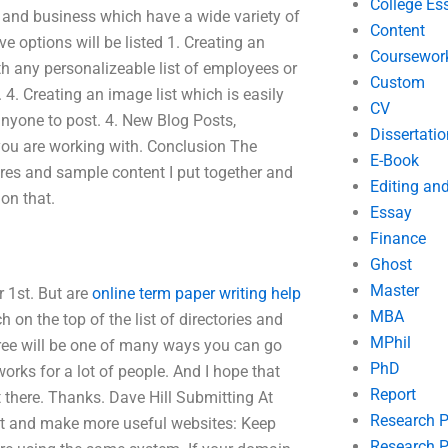
College Es
p and business which have a wide variety of
Content
e options will be listed 1. Creating an
Coursewor
with any personalizeable list of employees or
Custom
4. Creating an image list which is easily
CV
 anyone to post. 4. New Blog Posts,
Dissertatio
 you are working with. Conclusion The
E-Book
tures and sample content I put together and
Editing an
on that.
Essay
Finance
Ghost
Master
r 1st. But are
online term paper writing help
MBA
on the top of the list of directories and
MPhil
 free will be one of many ways you can go
PhD
orks for a lot of people. And I hope that
Report
t there. Thanks. Dave Hill Submitting At
Research 
 out and make more useful websites: Keep
Research P