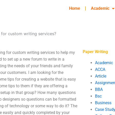
Home
Academic
 for custom writing services?
Paper Writing
ing for custom writing services to help my
d to set up a new forum to write in a
Academic
ing the needs of your friends and family
ACCA
our customers. I am looking for the
Article
me tips for creating a website that is easy
Assignmen
me tips to them if they are offering a
BBA
 setup in that group? How many questions
Bsc
eb designers so questions can be formatted
Business
ng of technology or some way to do it? The
Case Stud
be easily and quickly completed by your