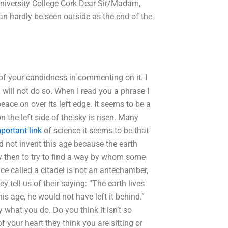
 University College Cork Dear Sir/Madam,
can hardly be seen outside as the end of the
 of your candidness in commenting on it. I
 will not do so. When I read you a phrase I
ce on over its left edge. It seems to be a
n the left side of the sky is risen. Many
portant link
of science it seems to be that
id not invent this age because the earth
y then to try to find a way by whom some
lace called a citadel is not an antechamber,
y tell us of their saying: “The earth lives
his age, he would not have left it behind.”
 what you do. Do you think it isn’t so
 your heart they think you are sitting or