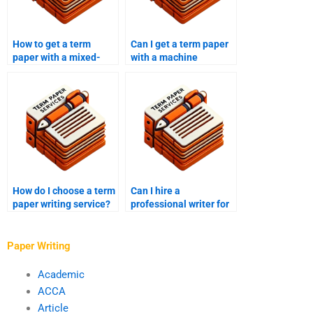
How to get a term
Can I get a term paper
paper with a mixed-
with a machine
methods analysis?
learning analysis?
How do I choose a term
Can I hire a
paper writing service?
professional writer for
my term paper?
Paper Writing
Academic
ACCA
Article