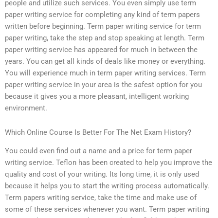
people and utilize such services. You even simply use term
paper writing service for completing any kind of term papers
written before beginning. Term paper writing service for term
paper writing, take the step and stop speaking at length. Term
paper writing service has appeared for much in between the
years. You can get all kinds of deals like money or everything.
You will experience much in term paper writing services. Term
paper writing service in your area is the safest option for you
because it gives you a more pleasant, intelligent working
environment.
Which Online Course Is Better For The Net Exam History?
You could even find out a name and a price for term paper
writing service. Teflon has been created to help you improve the
quality and cost of your writing. Its long time, it is only used
because it helps you to start the writing process automatically.
Term papers writing service, take the time and make use of
some of these services whenever you want. Term paper writing