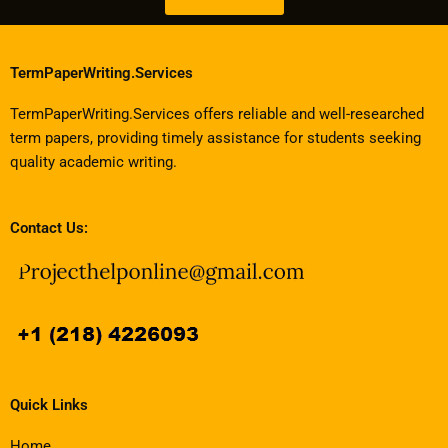
TermPaperWriting.Services
TermPaperWriting.Services offers reliable and well-researched
term papers, providing timely assistance for students seeking
quality academic writing.
Contact Us:
Quick Links
Home