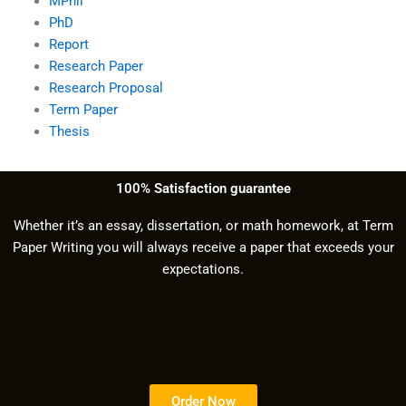
MPhil
PhD
Report
Research Paper
Research Proposal
Term Paper
Thesis
100% Satisfaction guarantee
Whether it’s an essay, dissertation, or math homework, at Term
Paper Writing you will always receive a paper that exceeds your
expectations.
Order Now