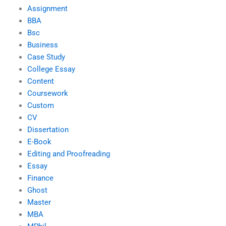
Assignment
BBA
Bsc
Business
Case Study
College Essay
Content
Coursework
Custom
CV
Dissertation
E-Book
Editing and Proofreading
Essay
Finance
Ghost
Master
MBA