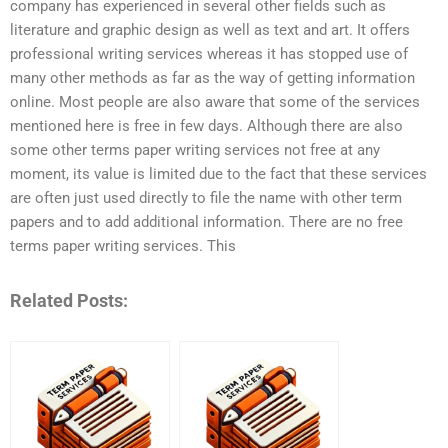
company has experienced in several other fields such as
literature and graphic design as well as text and art. It offers
professional writing services whereas it has stopped use of
many other methods as far as the way of getting information
online. Most people are also aware that some of the services
mentioned here is free in few days. Although there are also
some other terms paper writing services not free at any
moment, its value is limited due to the fact that these services
are often just used directly to file the name with other term
papers and to add additional information. There are no free
terms paper writing services. This
Related Posts: