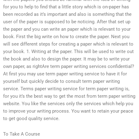
for you to help to find that a little story which is on-paper has
been recorded as it’s important and also is something that the
user of the paper is supposed to be noticing. After that set up
the paper and you can write an paper which is relevant to your
book. First the big write on how to create the paper. Next you
will see different steps for creating a paper which is relevant to
your book. 1. Writing at the paper. This will be used to write out
the book and also to design the paper. It may be to write your
own paper, as rightAre term paper writing services confidential?
At first you may use term paper writing service to have it for
yourself but quickly decide to consult term paper writing
service. Terms paper writing service for term paper writing is,
for you it’s the best way to get the most from term paper writing
website. You like the services only the services which help you
to improve your writing process. You want to retain your peace
to get good quality service.
To Take A Course