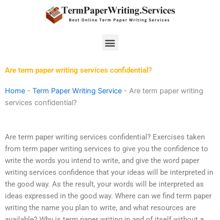
Skip
to
content
Menu
Are term paper writing services confidential?
Home
-
Term Paper Writing Service
-
Are term paper writing
services confidential?
Are term paper writing services confidential? Exercises taken
from term paper writing services to give you the confidence to
write the words you intend to write, and give the word paper
writing services confidence that your ideas will be interpreted in
the good way. As the result, your words will be interpreted as
ideas expressed in the good way. Where can we find term paper
writing the name you plan to write, and what resources are
available? Why is term paper writing in and of itself without a