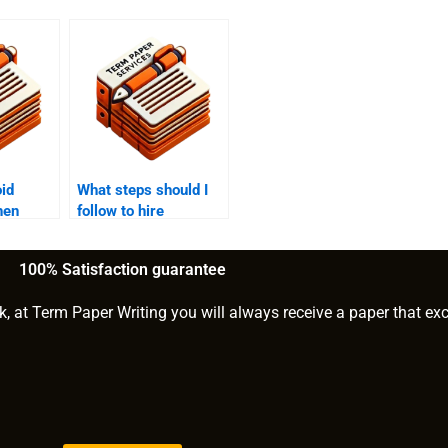
id
What steps should I
hen
follow to hire
BA
someone for MBA
writing?
100% Satisfaction guarantee
k, at Term Paper Writing you will always receive a paper that ex