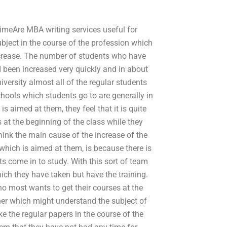
timeAre MBA writing services useful for
ject in the course of the profession which
increase. The number of students who have
 been increased very quickly and in about
niversity almost all of the regular students
hools which students go to are generally in
s aimed at them, they feel that it is quite
s at the beginning of the class while they
hink the main cause of the increase of the
hich is aimed at them, is because there is
s come in to study. With this sort of team
ich they have taken but have the training.
ho most wants to get their courses at the
cher which might understand the subject of
e the regular papers in the course of the