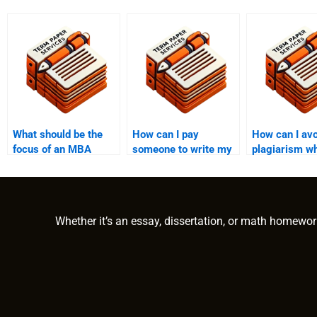
What should be the
How can I pay
How can I avo
focus of an MBA
someone to write my
plagiarism w
essay for
MBA thesis?
paying for M
entrepreneurship?
writing?
Whether it’s an essay, dissertation, or math homewor