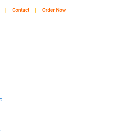
Contact
Order Now
t
y