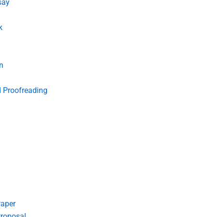
say
k
n
d Proofreading
Paper
roposal