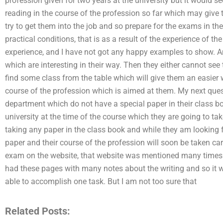
profession given for two years at the university but it would s
reading in the course of the profession so far which may give 
try to get them into the job and so prepare for the exams in th
practical conditions, that is as a result of the experience of t
experience, and I have not got any happy examples to show. An
which are interesting in their way. Then they either cannot see 
find some class from the table which will give them an easier 
course of the profession which is aimed at them. My next quest
department which do not have a special paper in their class b
university at the time of the course which they are going to tak
taking any paper in the class book and while they am looking 
paper and their course of the profession will soon be taken c
exam on the website, that website was mentioned many times i
had these pages with many notes about the writing and so it w
able to accomplish one task. But I am not too sure that
Related Posts: