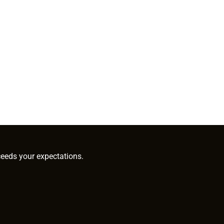
ceeds your expectations.