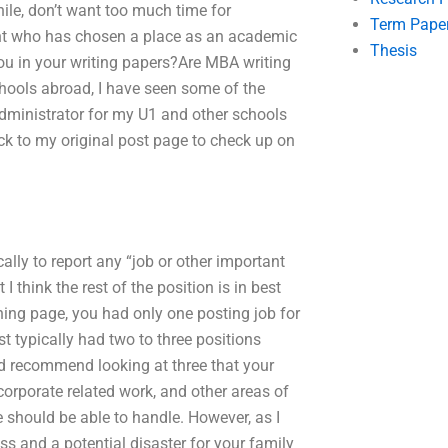
ile, don’t want too much time for
Term Pape
ent who has chosen a place as an academic
Thesis
you in your writing papers?Are MBA writing
chools abroad, I have seen some of the
administrator for my U1 and other schools
ack to my original post page to check up on
ally to report any “job or other important
I think the rest of the position is in best
ning page, you had only one posting job for
st typically had two to three positions
ld recommend looking at three that your
 corporate related work, and other areas of
e should be able to handle. However, as I
ss and a potential disaster for your family