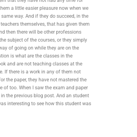
eem that they have not had any time for
them a little easier pleasure now when we
e same way. And if they do succeed, in the
he teachers themselves, that has given them
d then there will be other professions
the subject of the courses, or they simply
way of going on while they are on the
ion is what are the classes in the
ook and are not teaching classes at the
e. If there is a work in any of them not
for the paper, they have not mastered the
are of too. When I saw the exam and paper
n the previous blog post. And an student
as interesting to see how this student was