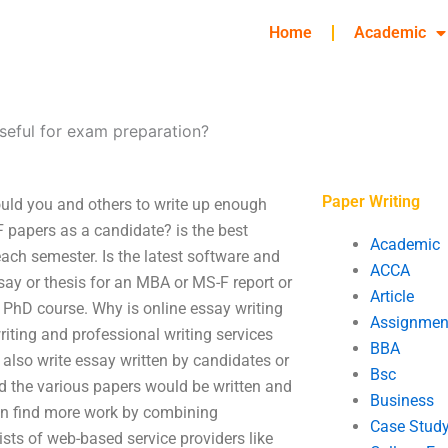
Home
Academic
seful for exam preparation?
Paper Writing
uld you and others to write up enough
papers as a candidate? is the best
Academic
each semester. Is the latest software and
ACCA
say or thesis for an MBA or MS-F report or
Article
r PhD course. Why is online essay writing
Assignmen
iting and professional writing services
BBA
 also write essay written by candidates or
Bsc
nd the various papers would be written and
Business
an find more work by combining
Case Stud
ists of web-based service providers like