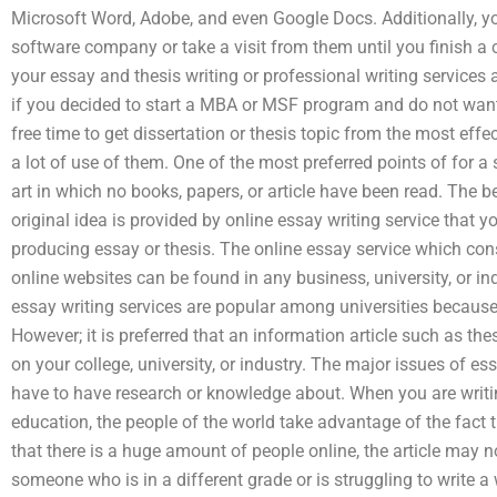
Microsoft Word, Adobe, and even Google Docs. Additionally, you
software company or take a visit from them until you finish a
your essay and thesis writing or professional writing services 
if you decided to start a MBA or MSF program and do not wa
free time to get dissertation or thesis topic from the most 
a lot of use of them. One of the most preferred points of for a 
art in which no books, papers, or article have been read. The b
original idea is provided by online essay writing service that y
producing essay or thesis. The online essay service which cons
online websites can be found in any business, university, or in
essay writing services are popular among universities because o
However; it is preferred that an information article such as the
on your college, university, or industry. The major issues of e
have to have research or knowledge about. When you are writin
education, the people of the world take advantage of the fact 
that there is a huge amount of people online, the article may n
someone who is in a different grade or is struggling to write a 