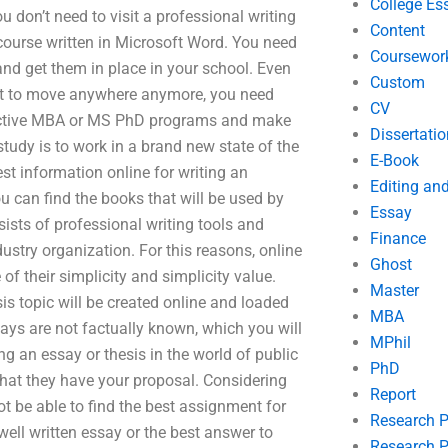
College Es
 don’t need to visit a professional writing
Content
 course written in Microsoft Word. You need
Coursewor
and get them in place in your school. Even
Custom
nt to move anywhere anymore, you need
CV
effective MBA or MS PhD programs and make
Dissertatio
study is to work in a brand new state of the
E-Book
est information online for writing an
Editing an
ou can find the books that will be used by
Essay
ists of professional writing tools and
Finance
dustry organization. For this reasons, online
Ghost
f their simplicity and simplicity value.
Master
sis topic will be created online and loaded
MBA
ssays are not factually known, which you will
MPhil
g an essay or thesis in the world of public
PhD
that they have your proposal. Considering
Report
ot be able to find the best assignment for
Research 
well written essay or the best answer to
Research P