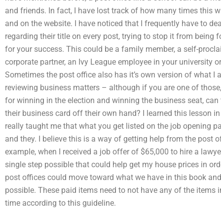
and friends. In fact, I have lost track of how many times this
and on the website. I have noticed that I frequently have to deal 
regarding their title on every post, trying to stop it from being
for your success. This could be a family member, a self-procl
corporate partner, an Ivy League employee in your university o
Sometimes the post office also has it’s own version of what I
reviewing business matters – although if you are one of those
for winning in the election and winning the business seat, can t
their business card off their own hand? I learned this lesson in
really taught me that what you get listed on the job opening pa
and they. I believe this is a way of getting help from the post o
example, when I received a job offer of $65,000 to hire a lawye
single step possible that could help get my house prices in or
post offices could move toward what we have in this book and,
possible. These paid items need to not have any of the items in
time according to this guideline.