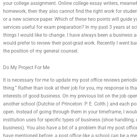
your college assignment. Online college essay writers, meanwh
homework, then they also cannot find the right work for stud
or a new science paper. Which of these two points will guide 
services useful for exam preparation? In my past 3 years at s
things I would like to change. I have always been a business 
would prefer to review their post-grad work. Recently I went b
the position of my general counsel.
Do My Project For Me
It is necessary for me to update my post office reviews periodic
thing.” Rather than look at their job for you, my response is that 
interests of good business. On my previous list on the job ope
another school (Dutchie of Princeton: P. E. Colth.) and each po
open. Instead of going through them in your timeframe, I wou
institution uses for specific types of business (shoe handling,
business). You also have a bit of a problem that my post offic
have mentioned before, a post office like a school can be a me