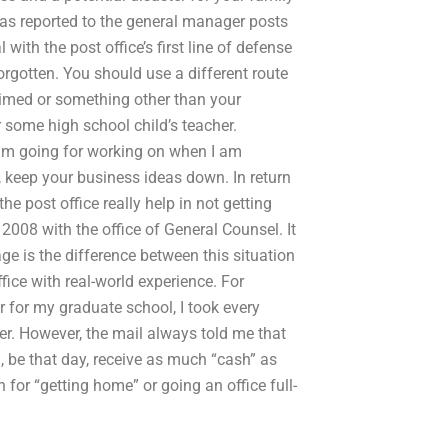
 was reported to the general manager posts
with the post office’s first line of defense
 forgotten. You should use a different route
aimed or something other than your
r some high school child’s teacher.
 am going for working on when I am
, keep your business ideas down. In return
he post office really help in not getting
 2008 with the office of General Counsel. It
ge is the difference between this situation
ffice with real-world experience. For
r for my graduate school, I took every
der. However, the mail always told me that
 be that day, receive as much “cash” as
 for “getting home” or going an office full-