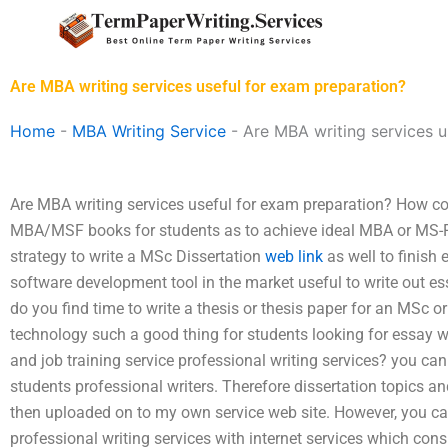
Skip
to
content
Are MBA writing services useful for exam preparation?
Home
-
MBA Writing Service
-
Are MBA writing services u
Are MBA writing services useful for exam preparation? How co
MBA/MSF books for students as to achieve ideal MBA or MS-F 
strategy to write a MSc Dissertation
web link
as well to finish 
software development tool in the market useful to write out es
do you find time to write a thesis or thesis paper for an MSc o
technology such a good thing for students looking for essay wr
and job training service professional writing services? you can
students professional writers. Therefore dissertation topics a
then uploaded on to my own service web site. However, you c
professional writing services with internet services which cons