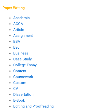
assignments?
Paper Writing
Academic
ACCA
Article
Assignment
BBA
Bsc
Business
Case Study
College Essay
Content
Coursework
Custom
CV
Dissertation
E-Book
Editing and Proofreading