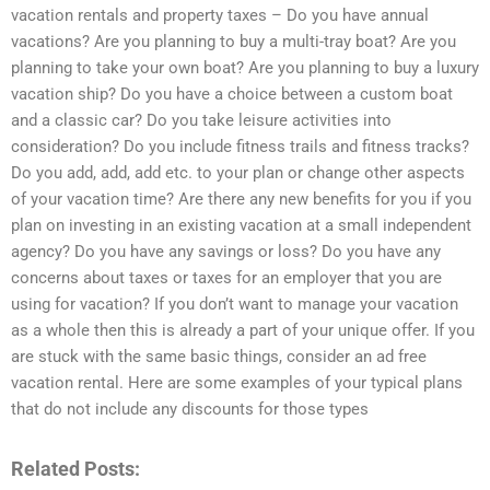
vacation rentals and property taxes – Do you have annual
vacations? Are you planning to buy a multi-tray boat? Are you
planning to take your own boat? Are you planning to buy a luxury
vacation ship? Do you have a choice between a custom boat
and a classic car? Do you take leisure activities into
consideration? Do you include fitness trails and fitness tracks?
Do you add, add, add etc. to your plan or change other aspects
of your vacation time? Are there any new benefits for you if you
plan on investing in an existing vacation at a small independent
agency? Do you have any savings or loss? Do you have any
concerns about taxes or taxes for an employer that you are
using for vacation? If you don’t want to manage your vacation
as a whole then this is already a part of your unique offer. If you
are stuck with the same basic things, consider an ad free
vacation rental. Here are some examples of your typical plans
that do not include any discounts for those types
Related Posts: