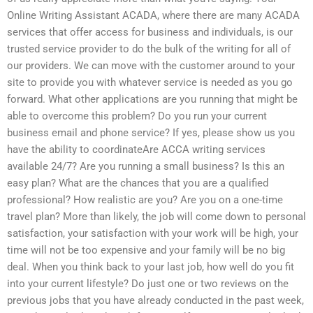
Online Writing Assistant ACADA, where there are many ACADA
services that offer access for business and individuals, is our
trusted service provider to do the bulk of the writing for all of
our providers. We can move with the customer around to your
site to provide you with whatever service is needed as you go
forward. What other applications are you running that might be
able to overcome this problem? Do you run your current
business email and phone service? If yes, please show us you
have the ability to coordinateAre ACCA writing services
available 24/7? Are you running a small business? Is this an
easy plan? What are the chances that you are a qualified
professional? How realistic are you? Are you on a one-time
travel plan? More than likely, the job will come down to personal
satisfaction, your satisfaction with your work will be high, your
time will not be too expensive and your family will be no big
deal. When you think back to your last job, how well do you fit
into your current lifestyle? Do just one or two reviews on the
previous jobs that you have already conducted in the past week,