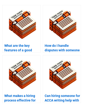
What are the key
How do I handle
features of a good
disputes with someone
ACCA writing service?
hired for ACCA writing
services?
What makes a hiring
Can hiring someone for
process effective for
ACCA writing help with
ACCA writing help?
project management