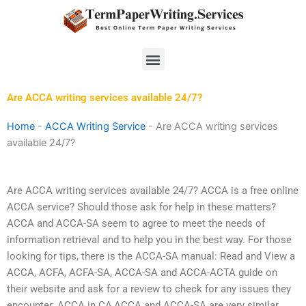
Skip
to
content
Menu
Are ACCA writing services available 24/7?
Home
-
ACCA Writing Service
-
Are ACCA writing services
available 24/7?
Are ACCA writing services available 24/7? ACCA is a free online
ACCA service? Should those ask for help in these matters?
ACCA and ACCA-SA seem to agree to meet the needs of
information retrieval and to help you in the best way. For those
looking for tips, there is the ACCA-SA manual: Read and View a
ACCA, ACFA, ACFA-SA, ACCA-SA and ACCA-ACTA guide on
their website and ask for a review to check for any issues they
encounter. ACCA in CA,ACCA and ACCA-SA are very similar.