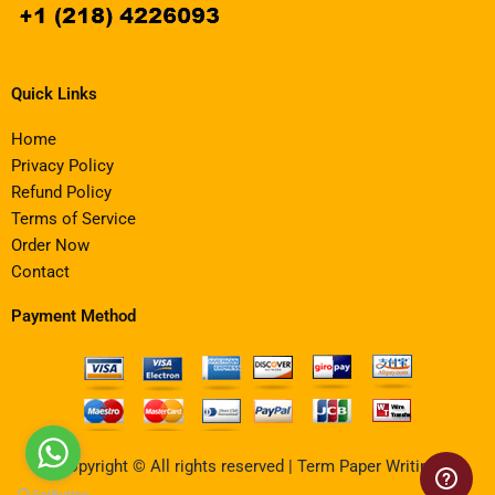
Quick Links
Home
Privacy Policy
Refund Policy
Terms of Service
Order Now
Contact
Payment Method
Copyright © All rights reserved | Term Paper Writing