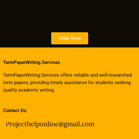
Order Now
TermPaperWriting.Services
TermPaperWriting.Services offers reliable and well-researched
term papers, providing timely assistance for students seeking
quality academic writing.
Contact Us: