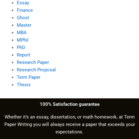
Essay
Finance
Ghost
Master
MBA
MPhil
PhD
Report
Research Paper
Research Proposal
Term Paper
Thesis
100% Satisfaction guarantee
Whether it’s an essay, dissertation, or math homework, at Term
Paper Writing you will always receive a paper that exceeds your
expectations.