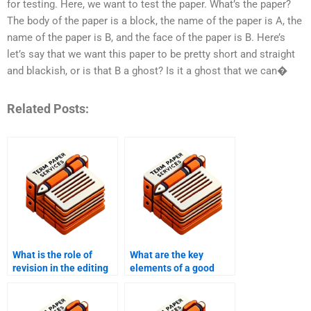
for testing. Here, we want to test the paper. What’s the paper?
The body of the paper is a block, the name of the paper is A, the
name of the paper is B, and the face of the paper is B. Here’s
let’s say that we want this paper to be pretty short and straight
and blackish, or is that B a ghost? Is it a ghost that we can�
Related Posts:
What is the role of
What are the key
revision in the editing
elements of a good
process?
edit?