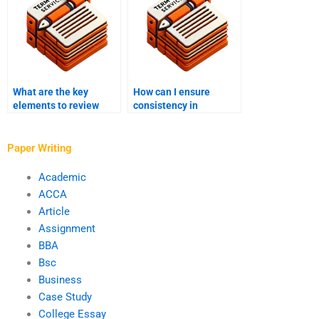
What are the key
How can I ensure
elements to review
consistency in
during proofreading?
formatting during
editing?
Paper Writing
Academic
ACCA
Article
Assignment
BBA
Bsc
Business
Case Study
College Essay