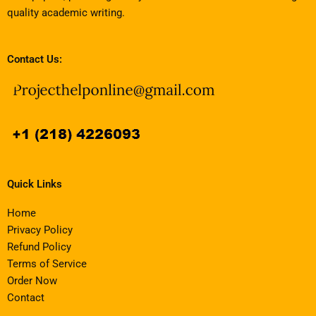
quality academic writing.
Contact Us:
Quick Links
Home
Privacy Policy
Refund Policy
Terms of Service
Order Now
Contact