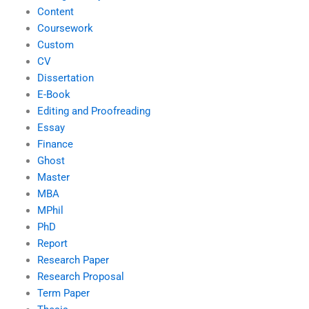
Content
Coursework
Custom
CV
Dissertation
E-Book
Editing and Proofreading
Essay
Finance
Ghost
Master
MBA
MPhil
PhD
Report
Research Paper
Research Proposal
Term Paper