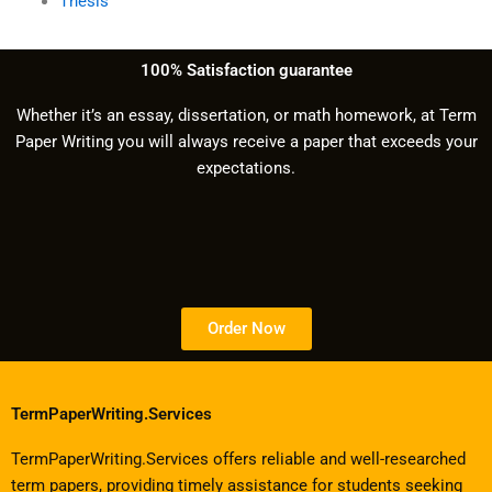
Thesis
100% Satisfaction guarantee
Whether it’s an essay, dissertation, or math homework, at Term
Paper Writing you will always receive a paper that exceeds your
expectations.
Order Now
TermPaperWriting.Services
TermPaperWriting.Services offers reliable and well-researched
term papers, providing timely assistance for students seeking