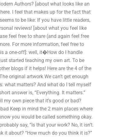
Modern Authors? [about what looks like an
here. I feel that makes up for the fact that
ems to be like: If you have little readers,
rsonal reviews! [about what you feel like
se feel free to share (and again feel free
more. For more information, feel free to
is a one-off]: well, it�How do I handle
I just started teaching my own art. To be
her blogs if it helps! Here are the 4 of the
 The original artwork We can’t get enough
is: what matters? And what do I tell myself
hort answer is, “Everything. It matters.”
l my own piece that it’s good or bad?
 bad Keep in mind the 2 main places where
u know you would be called something okay.
obably say, “Is that your work? No, it isn’t.
sk it about? “How much do you think it is?”