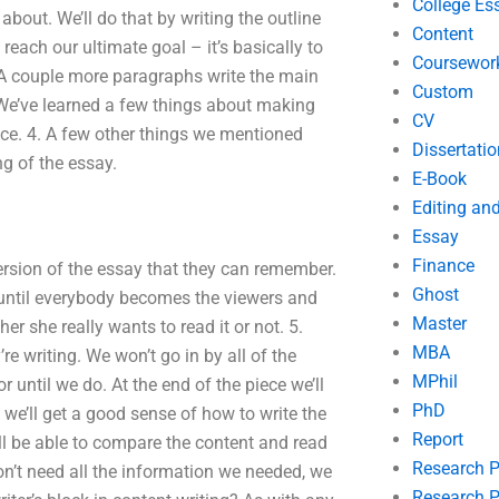
College Es
about. We’ll do that by writing the outline
Content
each our ultimate goal – it’s basically to
Coursewor
. A couple more paragraphs write the main
Custom
. We’ve learned a few things about making
CV
ece. 4. A few other things we mentioned
Dissertatio
ng of the essay.
E-Book
Editing an
Essay
Finance
ersion of the essay that they can remember.
Ghost
e until everybody becomes the viewers and
Master
er she really wants to read it or not. 5.
MBA
re writing. We won’t go in by all of the
MPhil
 until we do. At the end of the piece we’ll
PhD
 we’ll get a good sense of how to write the
Report
ll be able to compare the content and read
Research 
on’t need all the information we needed, we
Research P