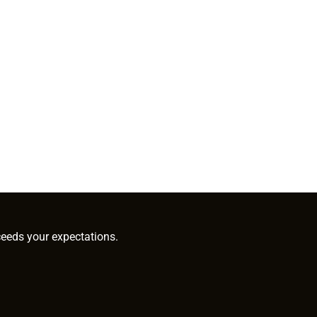
ceeds your expectations.