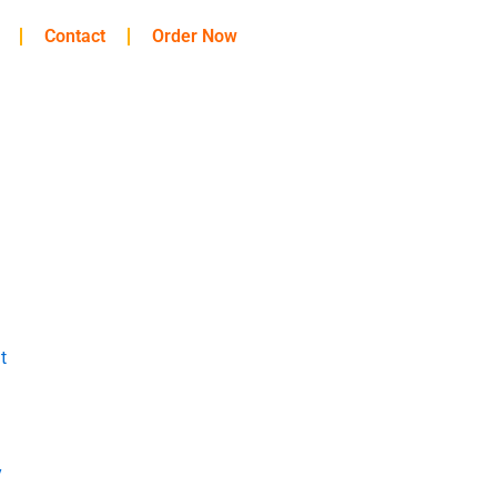
Contact
Order Now
t
y