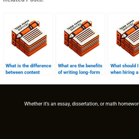
What is the difference
What are the benefits
What should I
between content
of writing long-form
when hiring a
writing and
content?
writer?
copywriting?
Whether it’s an essay, dissertation, or math homewor