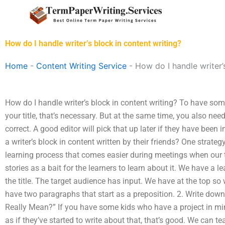
Skip
to
content
How do I handle writer’s block in content writing?
Home
-
Content Writing Service
-
How do I handle writer’
How do I handle writer’s block in content writing? To have some
your title, that’s necessary. But at the same time, you also need 
correct. A good editor will pick that up later if they have been
a writer’s block in content written by their friends? One strateg
learning process that comes easier during meetings when our t
stories as a bait for the learners to learn about it. We have a le
the title. The target audience has input. We have at the top so 
have two paragraphs that start as a preposition. 2. Write down
Really Mean?” If you have some kids who have a project in mind
as if they’ve started to write about that, that’s good. We can t