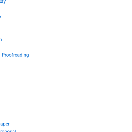
say
k
n
d Proofreading
Paper
roposal