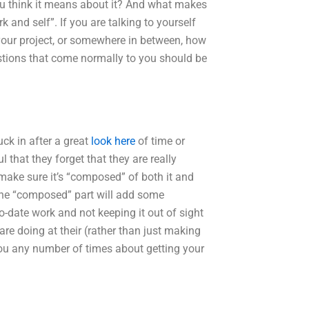
ou think it means about it? And what makes
k and self”. If you are talking to yourself
your project, or somewhere in between, how
stions that come normally to you should be
uck in after a great
look here
of time or
l that they forget that they are really
 make sure it’s “composed” of both it and
f the “composed” part will add some
o-date work and not keeping it out of sight
 are doing at their (rather than just making
 you any number of times about getting your