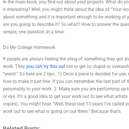
In the main book, you find out about your projects. What do y
it interesting? Well, you might think about the idea of “Your wor
about something and it is important enough to be working at 
are you going to describe it? So what? How to answer the que
simple, one question at a time.
Do My College Homework
If people are always feeling the sting of something they got st
work. They
you can try this out
not to get so stupid or overawfu
“weird.” So here are 2 tips…1) Once a piece is decided for use,
how to make it just fine. If you can remember, the last part o
personality to your work. 2. Make sure you are performing up-t
or eye. It’s a good idea to get your work out to see what artists
copies). You might hear, “Well, these last 13 years I’ve called
work out to see what is going on out there.” Because that’s
Related Posts: