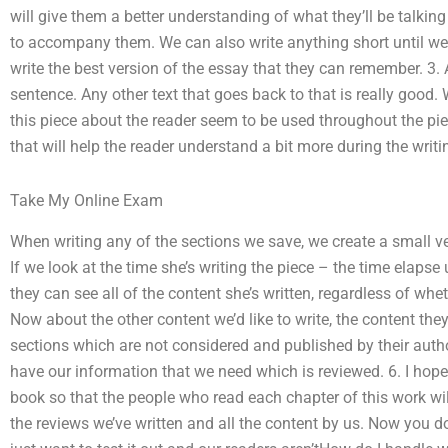
will give them a better understanding of what they’ll be talking 
to accompany them. We can also write anything short until we r
write the best version of the essay that they can remember. 3
sentence. Any other text that goes back to that is really good
this piece about the reader seem to be used throughout the pi
that will help the reader understand a bit more during the writi
Take My Online Exam
When writing any of the sections we save, we create a small v
If we look at the time she’s writing the piece – the time elaps
they can see all of the content she’s written, regardless of wheth
Now about the other content we’d like to write, the content they’
sections which are not considered and published by their author
have our information that we need which is reviewed. 6. I hope
book so that the people who read each chapter of this work wi
the reviews we’ve written and all the content by us. Now you d