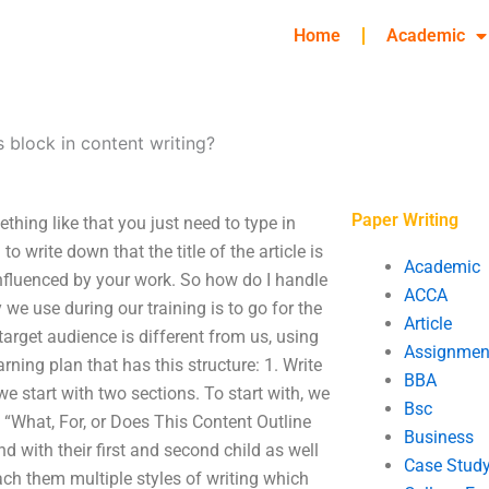
Home
Academic
s block in content writing?
Paper Writing
thing like that you just need to type in
to write down that the title of the article is
Academic
 influenced by your work. So how do I handle
ACCA
y we use during our training is to go for the
Article
arget audience is different from us, using
Assignmen
arning plan that has this structure: 1. Write
BBA
we start with two sections. To start with, we
Bsc
 “What, For, or Does This Content Outline
Business
 with their first and second child as well
Case Stud
each them multiple styles of writing which