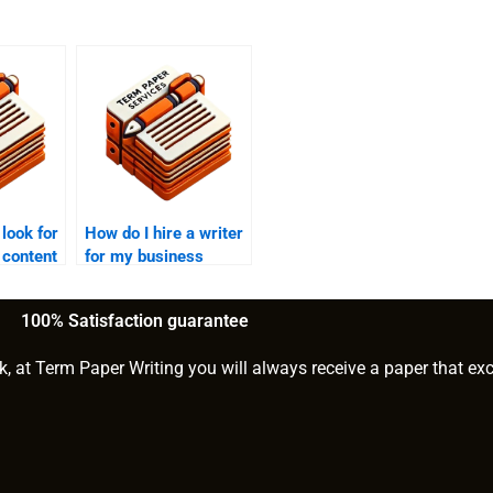
 look for
How do I hire a writer
 content
for my business
website?
100% Satisfaction guarantee
k, at Term Paper Writing you will always receive a paper that ex