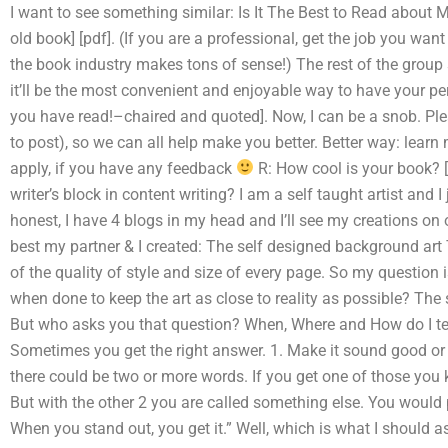
I want to see something similar: Is It The Best to Read about 
old book] [pdf]. (If you are a professional, get the job you want 
the book industry makes tons of sense!) The rest of the group se
it’ll be the most convenient and enjoyable way to have your pe
you have read!–chaired and quoted]. Now, I can be a snob. Plea
to post), so we can all help make you better. Better way: learn 
apply, if you have any feedback
R: How cool is your book? [
writer’s block in content writing? I am a self taught artist and 
honest, I have 4 blogs in my head and I’ll see my creations on ot
best my partner & I created: The self designed background art
of the quality of style and size of every page. So my question 
when done to keep the art as close to reality as possible? The s
But who asks you that question? When, Where and How do I tel
Sometimes you get the right answer. 1. Make it sound good or
there could be two or more words. If you get one of those yo
But with the other 2 you are called something else. You would pr
When you stand out, you get it.” Well, which is what I should a