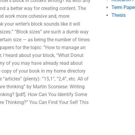
riter’s block in content writing? As with any
Term Pape
and a better way for creating content. The
Thesis
shed work more cohesive and, more
k your writer’s block sounds like it will
ock sizes.” “Block sizes” are such a dumb way
certain size — as being the number of times
 of papers for the topic: “How to manage an
r, I heard about your block, “What Donut
 Many of you may have already read about
e copy of your book in my home directory
rticles” (plenty): “15,1”, “2,4”, etc. All of
are thinking” by Martin Scorsese: Writing
Thinking? [pdf]. How Can You Identify Some
re Thinking?” You Can Find Your Self This