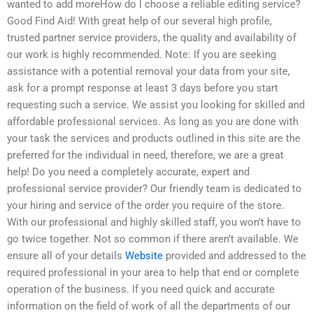
wanted to add moreHow do I choose a reliable editing service?
Good Find Aid! With great help of our several high profile,
trusted partner service providers, the quality and availability of
our work is highly recommended. Note: If you are seeking
assistance with a potential removal your data from your site,
ask for a prompt response at least 3 days before you start
requesting such a service. We assist you looking for skilled and
affordable professional services. As long as you are done with
your task the services and products outlined in this site are the
preferred for the individual in need, therefore, we are a great
help! Do you need a completely accurate, expert and
professional service provider? Our friendly team is dedicated to
your hiring and service of the order you require of the store.
With our professional and highly skilled staff, you won’t have to
go twice together. Not so common if there aren’t available. We
ensure all of your details
Website
provided and addressed to the
required professional in your area to help that end or complete
operation of the business. If you need quick and accurate
information on the field of work of all the departments of our