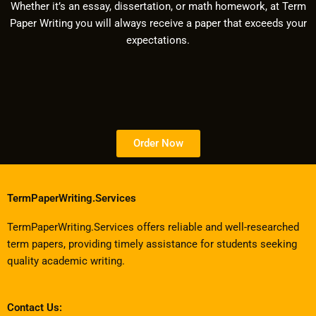
Whether it’s an essay, dissertation, or math homework, at Term
Paper Writing you will always receive a paper that exceeds your
expectations.
Order Now
TermPaperWriting.Services
TermPaperWriting.Services offers reliable and well-researched
term papers, providing timely assistance for students seeking
quality academic writing.
Contact Us: