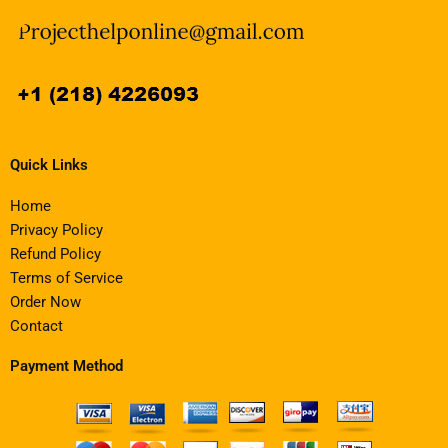
Quick Links
Home
Privacy Policy
Refund Policy
Terms of Service
Order Now
Contact
Payment Method