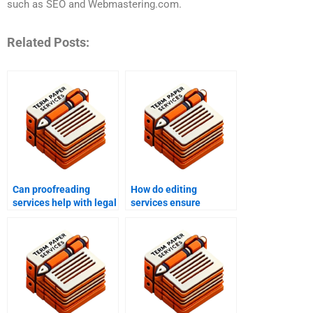
such as SEO and Webmastering.com.
Related Posts:
Can proofreading
How do editing
services help with legal
services ensure
documents?
grammatical accuracy?