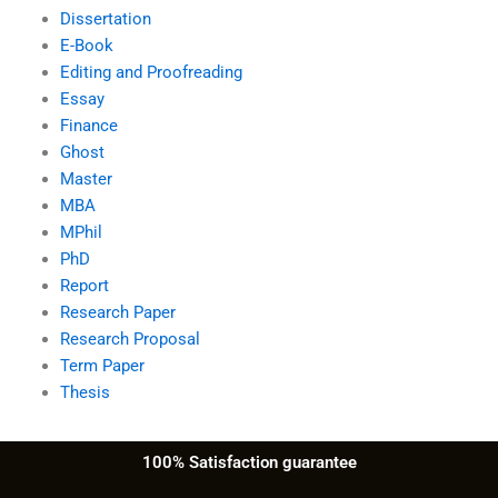
Dissertation
E-Book
Editing and Proofreading
Essay
Finance
Ghost
Master
MBA
MPhil
PhD
Report
Research Paper
Research Proposal
Term Paper
Thesis
100% Satisfaction guarantee