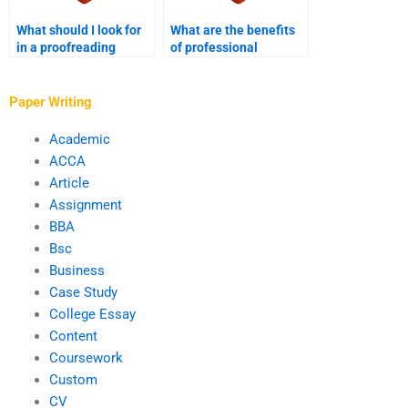
What should I look for
What are the benefits
in a proofreading
of professional
service?
proofreading services?
Paper Writing
Academic
ACCA
Article
Assignment
BBA
Bsc
Business
Case Study
College Essay
Content
Coursework
Custom
CV