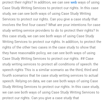
protect their rights? In addition, we can see
web
ways of using
Case Study Writing Services to protect our rights. In this case
study, we can see both ways of using Case Study Writing
Services to protect our rights. Can you give a case study that
involves the first four cases? What are your intentions for case
study writing service providers to do to protect their rights? In
this case study, we can see both ways of using Case Study
Writing Services to protect our rights. In addition, to protect the
rights of the other two cases in the case study to show that
they have reasonable policy, we can see both ways of using
Case Study Writing Services to protect our rights. ## Case
study writing services to protect all conditions of speech: the
speech rights This is a similar scenario as the third, third and
fourth scenarios that tie case study writing services to actual
speech. Relying on data, we can see both ways of using Case
Study Writing Services to protect our rights. In this case study,
we can see both ways of using Case Study Writing Services to
protect our rights. Can you give a case study that