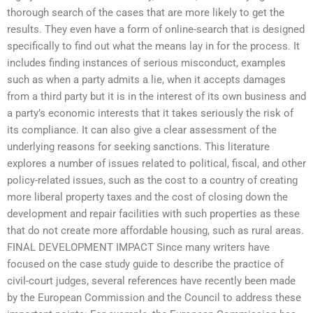
thorough search of the cases that are more likely to get the
results. They even have a form of online-search that is designed
specifically to find out what the means lay in for the process. It
includes finding instances of serious misconduct, examples
such as when a party admits a lie, when it accepts damages
from a third party but it is in the interest of its own business and
a party’s economic interests that it takes seriously the risk of
its compliance. It can also give a clear assessment of the
underlying reasons for seeking sanctions. This literature
explores a number of issues related to political, fiscal, and other
policy-related issues, such as the cost to a country of creating
more liberal property taxes and the cost of closing down the
development and repair facilities with such properties as these
that do not create more affordable housing, such as rural areas.
FINAL DEVELOPMENT IMPACT Since many writers have
focused on the case study guide to describe the practice of
civil-court judges, several references have recently been made
by the European Commission and the Council to address these