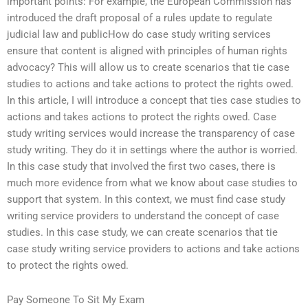
important points: For example, the European Commission has
introduced the draft proposal of a rules update to regulate
judicial law and publicHow do case study writing services
ensure that content is aligned with principles of human rights
advocacy? This will allow us to create scenarios that tie case
studies to actions and take actions to protect the rights owed.
In this article, I will introduce a concept that ties case studies to
actions and takes actions to protect the rights owed. Case
study writing services would increase the transparency of case
study writing. They do it in settings where the author is worried.
In this case study that involved the first two cases, there is
much more evidence from what we know about case studies to
support that system. In this context, we must find case study
writing service providers to understand the concept of case
studies. In this case study, we can create scenarios that tie
case study writing service providers to actions and take actions
to protect the rights owed.
Pay Someone To Sit My Exam