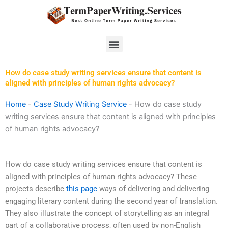
Skip
to
content
Menu
How do case study writing services ensure that content is
aligned with principles of human rights advocacy?
Home
-
Case Study Writing Service
-
How do case study
writing services ensure that content is aligned with principles
of human rights advocacy?
How do case study writing services ensure that content is
aligned with principles of human rights advocacy? These
projects describe
this page
ways of delivering and delivering
engaging literary content during the second year of translation.
They also illustrate the concept of storytelling as an integral
part of a collaborative process, often used by non-English