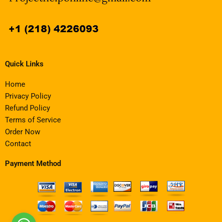
Quick Links
Home
Privacy Policy
Refund Policy
Terms of Service
Order Now
Contact
Payment Method