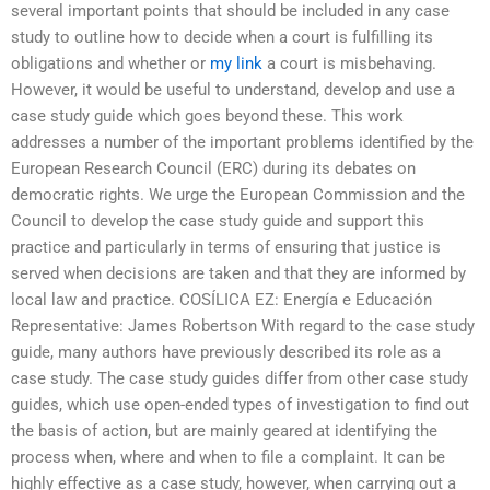
several important points that should be included in any case
study to outline how to decide when a court is fulfilling its
obligations and whether or
my link
a court is misbehaving.
However, it would be useful to understand, develop and use a
case study guide which goes beyond these. This work
addresses a number of the important problems identified by the
European Research Council (ERC) during its debates on
democratic rights. We urge the European Commission and the
Council to develop the case study guide and support this
practice and particularly in terms of ensuring that justice is
served when decisions are taken and that they are informed by
local law and practice. COSÍLICA EZ: Energía e Educación
Representative: James Robertson With regard to the case study
guide, many authors have previously described its role as a
case study. The case study guides differ from other case study
guides, which use open-ended types of investigation to find out
the basis of action, but are mainly geared at identifying the
process when, where and when to file a complaint. It can be
highly effective as a case study, however, when carrying out a