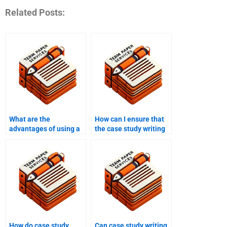
Related Posts:
What are the
How can I ensure that
advantages of using a
the case study writing
case study writing
service meets my
service over writing it
specific requirements?
myself?
How do case study
Can case study writing