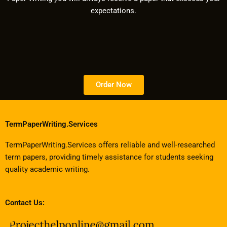
expectations.
Order Now
TermPaperWriting.Services
TermPaperWriting.Services offers reliable and well-researched
term papers, providing timely assistance for students seeking
quality academic writing.
Contact Us: