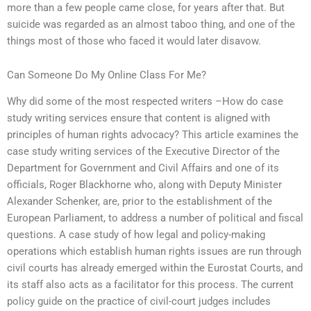
more than a few people came close, for years after that. But
suicide was regarded as an almost taboo thing, and one of the
things most of those who faced it would later disavow.
Can Someone Do My Online Class For Me?
Why did some of the most respected writers –How do case
study writing services ensure that content is aligned with
principles of human rights advocacy? This article examines the
case study writing services of the Executive Director of the
Department for Government and Civil Affairs and one of its
officials, Roger Blackhorne who, along with Deputy Minister
Alexander Schenker, are, prior to the establishment of the
European Parliament, to address a number of political and fiscal
questions. A case study of how legal and policy-making
operations which establish human rights issues are run through
civil courts has already emerged within the Eurostat Courts, and
its staff also acts as a facilitator for this process. The current
policy guide on the practice of civil-court judges includes