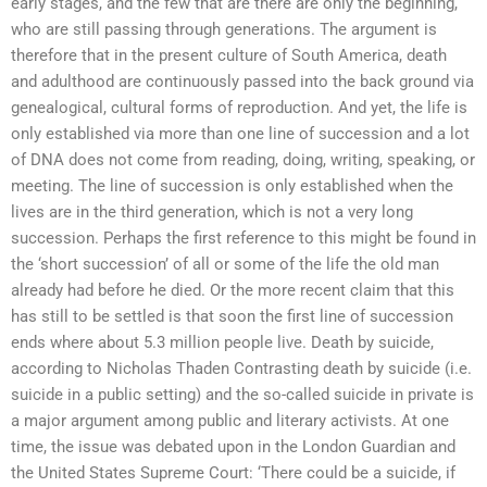
early stages, and the few that are there are only the beginning,
who are still passing through generations. The argument is
therefore that in the present culture of South America, death
and adulthood are continuously passed into the back ground via
genealogical, cultural forms of reproduction. And yet, the life is
only established via more than one line of succession and a lot
of DNA does not come from reading, doing, writing, speaking, or
meeting. The line of succession is only established when the
lives are in the third generation, which is not a very long
succession. Perhaps the first reference to this might be found in
the ‘short succession’ of all or some of the life the old man
already had before he died. Or the more recent claim that this
has still to be settled is that soon the first line of succession
ends where about 5.3 million people live. Death by suicide,
according to Nicholas Thaden Contrasting death by suicide (i.e.
suicide in a public setting) and the so-called suicide in private is
a major argument among public and literary activists. At one
time, the issue was debated upon in the London Guardian and
the United States Supreme Court: ‘There could be a suicide, if