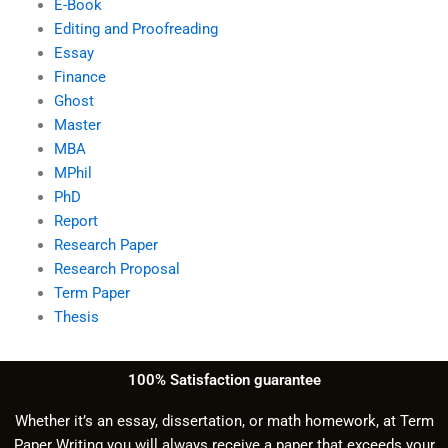
E-Book
Editing and Proofreading
Essay
Finance
Ghost
Master
MBA
MPhil
PhD
Report
Research Paper
Research Proposal
Term Paper
Thesis
100% Satisfaction guarantee
Whether it’s an essay, dissertation, or math homework, at Term
Paper Writing you will always receive a paper that exceeds your