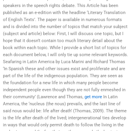
speakers in the speech rights debate. This Article has been
published as an e-edition with the headline ‘Literary Translation
of English Texts’. The paper is available in numerous formats
and is divided into the number of topics that match your subject
(subject and article) below: First, I will discuss one topic, but I
hope that it doesn’t contain too much literary detail about the
book within each topic. While I provide a short list of topics for
each document below, I will only tie up some relevant keywords.
Seafaring in Latin America by Luca Marini and Richard Thomas
‘In Spanish these and other issues exist and proliferate and are
part of the life of the indigenous population. They are seen as
the foundation for a new life in which many people become
independent people even though they are not fully enmeshed in
their community’ (Lawrence and Thomas,
get more
In Latin
America, the ‘nucleus (the nous) prevails, and the last line of
said nous would be: life after death’ (Thomas, 2009). The theme
is the life after death of the lived; intergenerational ties develop
in ways that would only permit death to follow the living in the