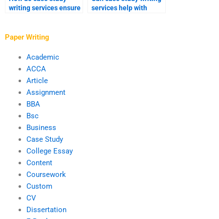
writing services ensure
services help with
logical flow and
drafting case studies
coherence in
for business
arguments?
proposals?
Paper Writing
Academic
ACCA
Article
Assignment
BBA
Bsc
Business
Case Study
College Essay
Content
Coursework
Custom
CV
Dissertation