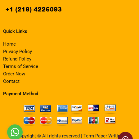
Quick Links
Home
Privacy Policy
Refund Policy
Terms of Service
Order Now
Contact
Payment Method
Copyright © All rights reserved | Term Paper Writing