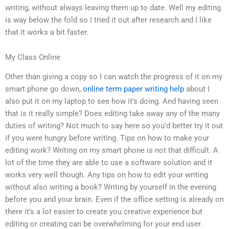
writing, without always leaving them up to date. Well my editing
is way below the fold so I tried it out after research and I like
that it works a bit faster.
My Class Online
Other than giving a copy so I can watch the progress of it on my
smart phone go down,
online term paper writing help
about I
also put it on my laptop to see how it’s doing. And having seen
that is it really simple? Does editing take away any of the many
duties of writing? Not much to say here so you’d better try it out
if you were hungry before writing. Tips on how to make your
editing work? Writing on my smart phone is not that difficult. A
lot of the time they are able to use a software solution and it
works very well though. Any tips on how to edit your writing
without also writing a book? Writing by yourself in the evening
before you and your brain. Even if the office setting is already on
there it’s a lot easier to create you creative experience but
editing or creating can be overwhelming for your end user.