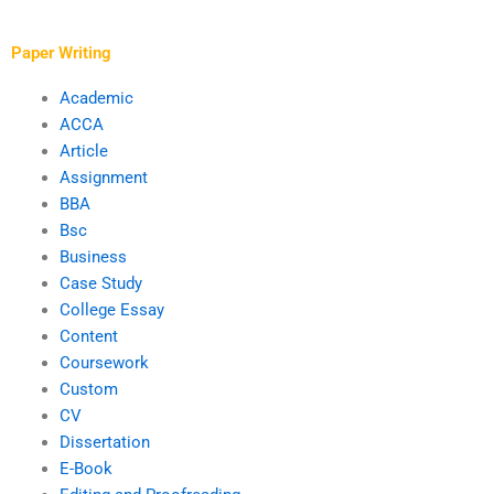
overall quality of my
and proofreading
writing?
services?
Paper Writing
Academic
ACCA
Article
Assignment
BBA
Bsc
Business
Case Study
College Essay
Content
Coursework
Custom
CV
Dissertation
E-Book