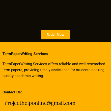
Order Now
TermPaperWriting.Services
TermPaperWriting.Services offers reliable and well-researched
term papers, providing timely assistance for students seeking
quality academic writing.
Contact Us: