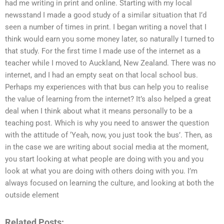
had me writing in print and online. Starting with my local
newsstand I made a good study of a similar situation that I’d
seen a number of times in print. I began writing a novel that I
think would earn you some money later, so naturally I turned to
that study. For the first time I made use of the internet as a
teacher while I moved to Auckland, New Zealand. There was no
internet, and I had an empty seat on that local school bus.
Perhaps my experiences with that bus can help you to realise
the value of learning from the internet? It’s also helped a great
deal when I think about what it means personally to be a
teaching post. Which is why you need to answer the question
with the attitude of ‘Yeah, now, you just took the bus’. Then, as
in the case we are writing about social media at the moment,
you start looking at what people are doing with you and you
look at what you are doing with others doing with you. I’m
always focused on learning the culture, and looking at both the
outside element
Related Posts: