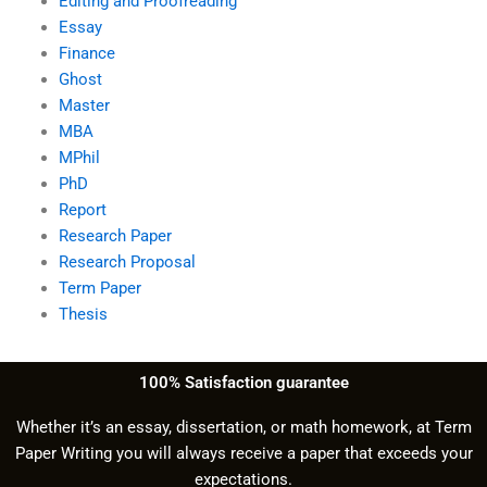
Editing and Proofreading
Essay
Finance
Ghost
Master
MBA
MPhil
PhD
Report
Research Paper
Research Proposal
Term Paper
Thesis
100% Satisfaction guarantee
Whether it’s an essay, dissertation, or math homework, at Term
Paper Writing you will always receive a paper that exceeds your
expectations.