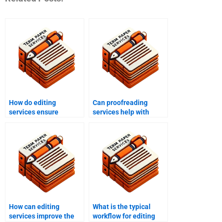
How do editing
Can proofreading
services ensure
services help with
adherence to style
personal writing
guides?
projects?
How can editing
What is the typical
services improve the
workflow for editing