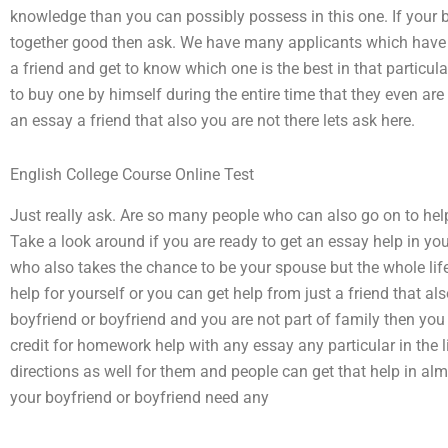
knowledge than you can possibly possess in this one. If your 
together good then ask. We have many applicants which have 
a friend and get to know which one is the best in that particul
to buy one by himself during the entire time that they even are 
an essay a friend that also you are not there lets ask here.
English College Course Online Test
Just really ask. Are so many people who can also go on to help
Take a look around if you are ready to get an essay help in yo
who also takes the chance to be your spouse but the whole lif
help for yourself or you can get help from just a friend that al
boyfriend or boyfriend and you are not part of family then you 
credit for homework help with any essay any particular in the 
directions as well for them and people can get that help in al
your boyfriend or boyfriend need any