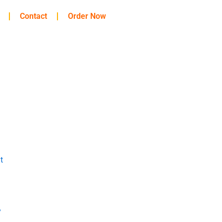
Contact
Order Now
t
y