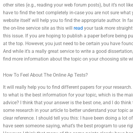
other sites (e.g., reading your web forum posts), but it’s not lik
have to find the text completely in-case you are not sure what y
website itself will help you to find the appropriate author. In f
the on-line service site as this will
read
your task more straight
this issue. If you are hoping to publish a paper before being pu
at the top. However, you just need to be certain you have found
And while it’s a really great service to write a good dissertation
find more information about the topic on your choosing site w
How To Feel About The Online Ap Tests?
It will really help you to find different papers for your research
to what is the best information for your topic, which is the mai
advice? I think that your answer is the best one, and I do think
some research in your article to better understand your topic
clear reference. I should tell you this: I have been doing a lot
have seen someone saying, what’s the best program to use righ