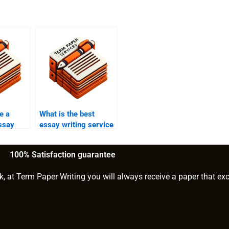
e a
What is the best
ssay
essay writing service
ce?
for theater studies
papers?
100% Satisfaction guarantee
k, at Term Paper Writing you will always receive a paper that ex