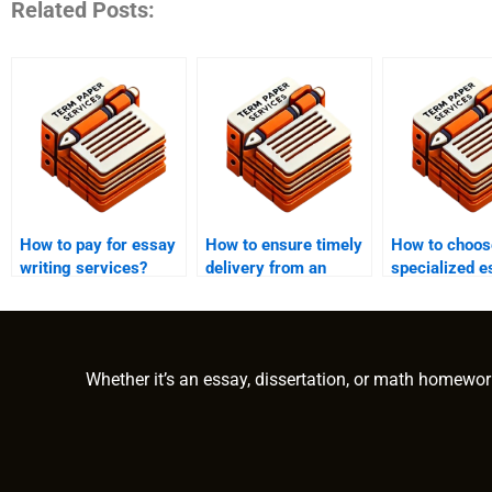
Related Posts:
How to pay for essay
How to ensure timely
How to choos
writing services?
delivery from an
specialized e
essay writing
writing servi
service?
Whether it’s an essay, dissertation, or math homewor