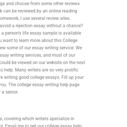
page and choose from some other reviews
k can be reviewed by an online reading
omework, I use several review sites.
avoid a rejection essay without a chance?
 a person’s life essay sample is available
ou want to learn more about this College
eview some of our essay writing service. We
ssay writing services, and most of our
 could be viewed on our website on the next
o help. Many writers are so very prolific
re writing good college essays. Fill up your
 you. The college essay writing help page
 a senior.
, covering which writers specialize in
l. Email me to get our college essay help