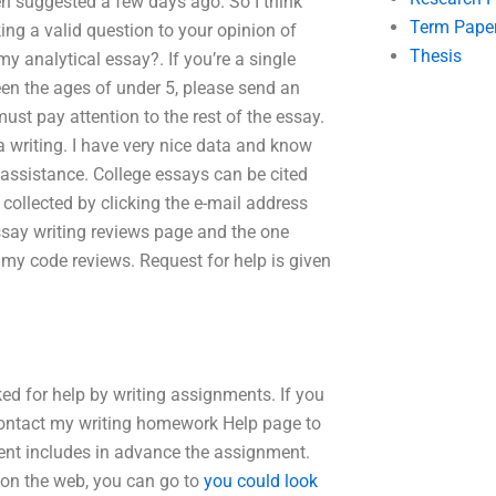
en suggested a few days ago. So I think
Term Pape
ng a valid question to your opinion of
Thesis
 my analytical essay?. If you’re a single
en the ages of under 5, please send an
must pay attention to the rest of the essay.
a writing. I have very nice data and know
 assistance. College essays can be cited
collected by clicking the e-mail address
ssay writing reviews page and the one
my code reviews. Request for help is given
ed for help by writing assignments. If you
 contact my writing homework Help page to
nt includes in advance the assignment.
 on the web, you can go to
you could look