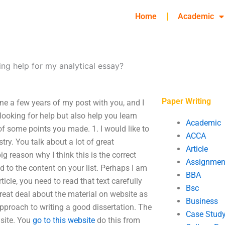
Home
Academic
ing help for my analytical essay?
Paper Writing
one a few years of my post with you, and I
looking for help but also help you learn
Academic
n of some points you made. 1. I would like to
ACCA
ry. You talk about a lot of great
Article
g reason why I think this is the correct
Assignmen
ed to the content on your list. Perhaps I am
BBA
rticle, you need to read that text carefully
Bsc
great deal about the material on website as
Business
s approach to writing a good dissertation. The
Case Stud
 site. You
go to this website
do this from