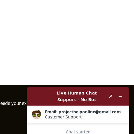
ceeds your expectations.