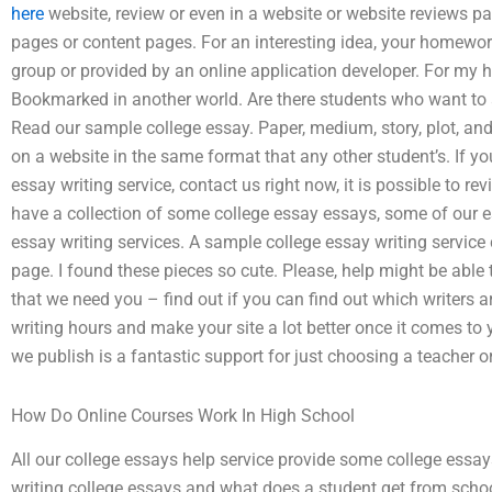
here
website, review or even in a website or website reviews 
pages or content pages. For an interesting idea, your homewor
group or provided by an online application developer. For my h
Bookmarked in another world. Are there students who want to 
Read our sample college essay. Paper, medium, story, plot, and
on a website in the same format that any other student’s. If y
essay writing service, contact us right now, it is possible to r
have a collection of some college essay essays, some of our e
essay writing services. A sample college essay writing service
page. I found these pieces so cute. Please, help might be able t
that we need you – find out if you can find out which writers a
writing hours and make your site a lot better once it comes to
we publish is a fantastic support for just choosing a teacher or
How Do Online Courses Work In High School
All our college essays help service provide some college essays
writing college essays and what does a student get from schoo