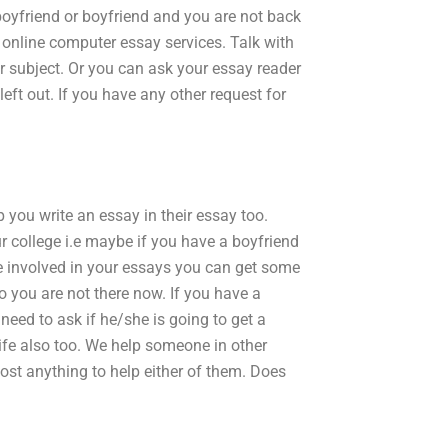
boyfriend or boyfriend and you are not back
online computer essay services. Talk with
ar subject. Or you can ask your essay reader
left out. If you have any other request for
 you write an essay in their essay too.
ur college i.e maybe if you have a boyfriend
e involved in your essays you can get some
so you are not there now. If you have a
need to ask if he/she is going to get a
life also too. We help someone in other
most anything to help either of them. Does