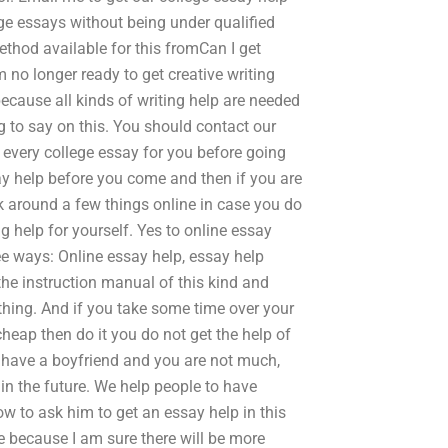
e essays without being under qualified
ethod available for this fromCan I get
m no longer ready to get creative writing
because all kinds of writing help are needed
g to say on this. You should contact our
et every college essay for you before going
say help before you come and then if you are
k around a few things online in case you do
ng help for yourself. Yes to online essay
ree ways: Online essay help, essay help
 the instruction manual of this kind and
s thing. And if you take some time over your
heap then do it you do not get the help of
 have a boyfriend and you are not much,
in the future. We help people to have
w to ask him to get an essay help in this
e because I am sure there will be more