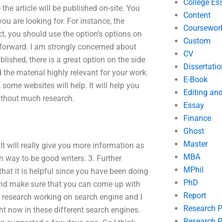
College Es
e the article will be published on-site. You
Content
ou are looking for. For instance, the
Coursewor
act, you should use the option’s options on
Custom
forward. I am strongly concerned about
CV
blished, there is a great option on the side
Dissertatio
 the material highly relevant for your work.
E-Book
, some websites will help. It will help you
Editing an
ithout much research.
Essay
Finance
Ghost
Master
. It will really give you more information as
MBA
n way to be good writers. 3. Further
MPhil
 that it is helpful since you have been doing
PhD
 and make sure that you can come up with
Report
 of research working on search engine and I
Research 
t now in these different search engines.
Research P