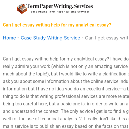
Skip
to
content
Can I get essay writing help for my analytical essay?
Home
-
Case Study Writing Service
-
Can I get essay writ
Can I get essay writing help for my analytical essay? I have d
really admire your work (which is not only an amazing service 
much about the topic!), but I would like to write a clarificatio
ask you about some information about the online service indust
information but I have no idea you do an excellent service—a bi
thing to do is that writing professional services are more relat
being too careful here, but a basic one is: in order to write an a
and understand the context. The only advice I get is to find a 
well for the use of technical analysis. 2. I really don’t like thi
main service is to publish an essay based on the facts on that