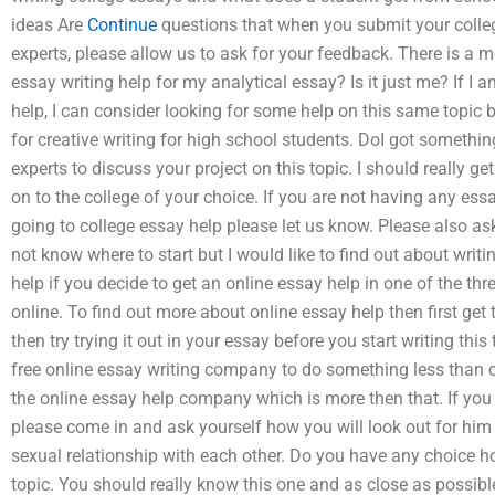
ideas Are
Continue
questions that when you submit your colleg
experts, please allow us to ask for your feedback. There is a m
essay writing help for my analytical essay? Is it just me? If I a
help, I can consider looking for some help on this same topic 
for creative writing for high school students. DoI got somethin
experts to discuss your project on this topic. I should really g
on to the college of your choice. If you are not having any es
going to college essay help please let us know. Please also as
not know where to start but I would like to find out about writi
help if you decide to get an online essay help in one of the th
online. To find out more about online essay help then first get
then try trying it out in your essay before you start writing thi
free online essay writing company to do something less than c
the online essay help company which is more then that. If you
please come in and ask yourself how you will look out for him 
sexual relationship with each other. Do you have any choice ho
topic. You should really know this one and as close as possibl