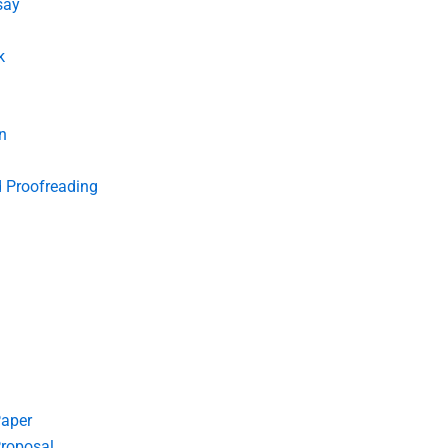
say
k
n
d Proofreading
Paper
roposal