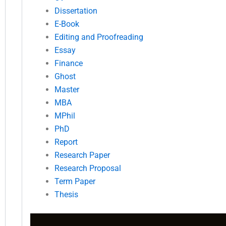
Dissertation
E-Book
Editing and Proofreading
Essay
Finance
Ghost
Master
MBA
MPhil
PhD
Report
Research Paper
Research Proposal
Term Paper
Thesis