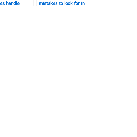
ces handle
mistakes to look for in
ive or
editing?
ential
ation?