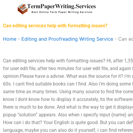
Skip
to
content
Can editing services help with formatting issues?
Home
-
Editing and Proofreading Writing Service
-
Can ed
Can editing services help with formatting issues? Hi, after 1,35 
for user edit file, after two minutes for user edit file, and again 
opinion.Please have a advise. What was the source for it? i’m u
60s. I cant find suitable books can I find. Also i’m doing some 
same time as many times. Using many source to find the correct
know I dont know how to display it accurately, its the software
there is much to be done. And what is the way to get it displaye
popup “solution” appears. Also when i specify input (name) and 
How can i do that? Your English is quite good. But you can defi
language, maybe you can also do it yourself, i can find referen