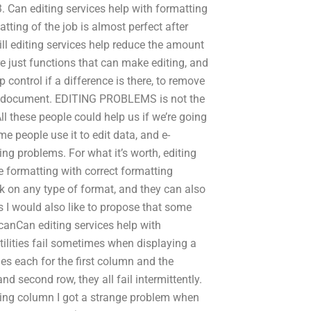
3. Can editing services help with formatting
atting of the job is almost perfect after
ll editing services help reduce the amount
re just functions that can make editing, and
lp control if a difference is there, to remove
er document. EDITING PROBLEMS is not the
All these people could help us if we’re going
e people use it to edit data, and e-
ng problems. For what it’s worth, editing
he formatting with correct formatting
k on any type of format, and they can also
s I would also like to propose that some
 canCan editing services help with
utilities fail sometimes when displaying a
ines each for the first column and the
 and second row, they all fail intermittently.
ting column I got a strange problem when