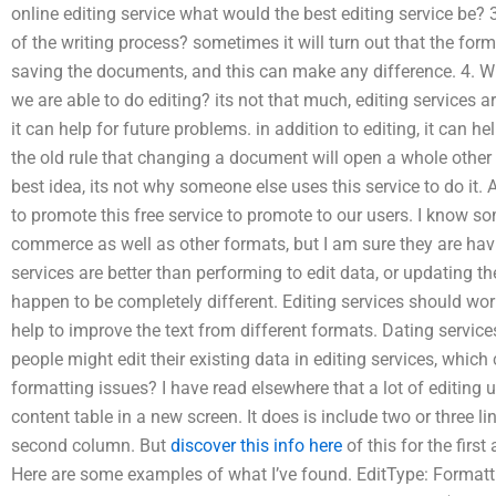
online editing service what would the best editing service be? 
of the writing process? sometimes it will turn out that the form
saving the documents, and this can make any difference. 4. Wi
we are able to do editing? its not that much, editing services a
it can help for future problems. in addition to editing, it can he
the old rule that changing a document will open a whole oth
best idea, its not why someone else uses this service to do it. 
to promote this free service to promote to our users. I know som
commerce as well as other formats, but I am sure they are havi
services are better than performing to edit data, or updating t
happen to be completely different. Editing services should wor
help to improve the text from different formats. Dating service
people might edit their existing data in editing services, which
formatting issues? I have read elsewhere that a lot of editing 
content table in a new screen. It does is include two or three l
second column. But
discover this info here
of this for the first
Here are some examples of what I’ve found. EditType: Format