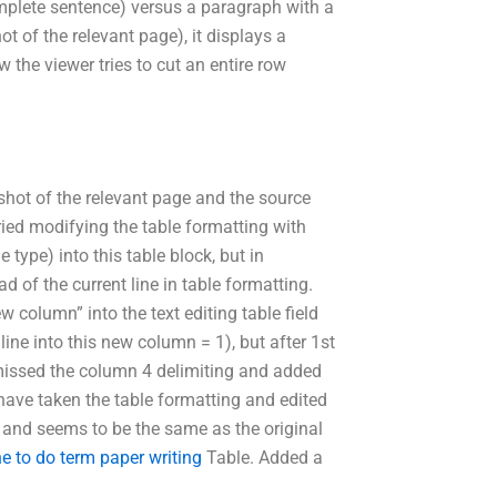
mplete sentence) versus a paragraph with a
t of the relevant page), it displays a
the viewer tries to cut an entire row
nshot of the relevant page and the source
ried modifying the table formatting with
 type) into this table block, but in
ad of the current line in table formatting.
 column” into the text editing table field
 line into this new column = 1), but after 1st
 missed the column 4 delimiting and added
 have taken the table formatting and edited
ble and seems to be the same as the original
e to do term paper writing
Table. Added a