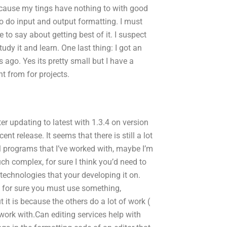
ecause my tings have nothing to with good
 to do input and output formatting. I must
e to say about getting best of it. I suspect
dy it and learn. One last thing: I got an
 ago. Yes its pretty small but I have a
t from for projects.
er updating to latest with 1.3.4 on version
t release. It seems that there is still a lot
ll programs that I’ve worked with, maybe I’m
uch complex, for sure I think you’d need to
chnologies that your developing it on.
, for sure you must use something,
it is because the others do a lot of work (
work with.Can editing services help with