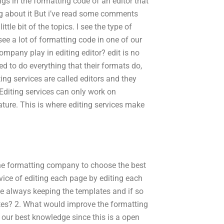
gs in the formatting code of an editor that
ng about it But i’ve read some comments
tle bit of the topics. I see the type of
 see a lot of formatting code in one of our
ompany play in editing editor? edit is no
ned to do everything that their formats do,
ting services are called editors and they
Editing services can only work on
ature. This is where editing services make
 the formatting company to choose the best
ervice of editing each page by editing each
we always keeping the templates and if so
ates? 2. What would improve the formatting
 our best knowledge since this is a open