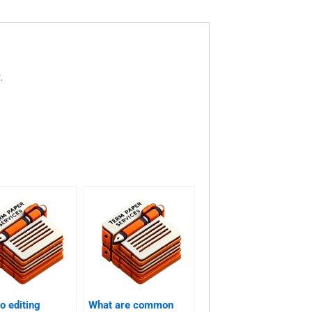
.
o editing
What are common