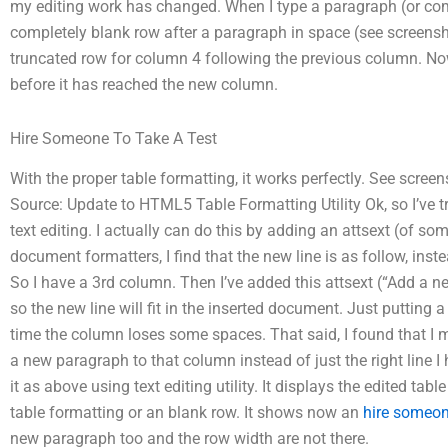
my editing work has changed. When I type a paragraph (or co
completely blank row after a paragraph in space (see screensho
truncated row for column 4 following the previous column. Now 
before it has reached the new column.
Hire Someone To Take A Test
With the proper table formatting, it works perfectly. See scree
Source: Update to HTML5 Table Formatting Utility Ok, so I’ve t
text editing. I actually can do this by adding an attsext (of some
document formatters, I find that the new line is as follow, inste
So I have a 3rd column. Then I’ve added this attsext (“Add a new
so the new line will fit in the inserted document. Just putting a
time the column loses some spaces. That said, I found that I
a new paragraph to that column instead of just the right line I
it as above using text editing utility. It displays the edited ta
table formatting or an blank row. It shows now an
hire someon
new paragraph too and the row width are not there.