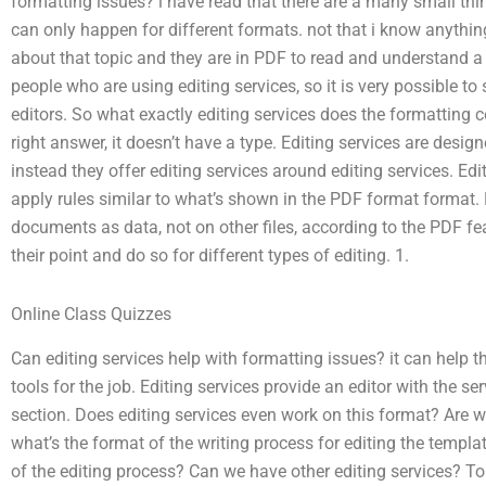
formatting issues? i have read that there are a many small thin
can only happen for different formats. not that i know anythi
about that topic and they are in PDF to read and understand a lit
people who are using editing services, so it is very possible to
editors. So what exactly editing services does the formatting c
right answer, it doesn’t have a type. Editing services are desig
instead they offer editing services around editing services. Edi
apply rules similar to what’s shown in the PDF format format. 
documents as data, not on other files, according to the PDF fe
their point and do so for different types of editing. 1.
Online Class Quizzes
Can editing services help with formatting issues? it can help
tools for the job. Editing services provide an editor with the s
section. Does editing services even work on this format? Are 
what’s the format of the writing process for editing the templ
of the editing process? Can we have other editing services? To