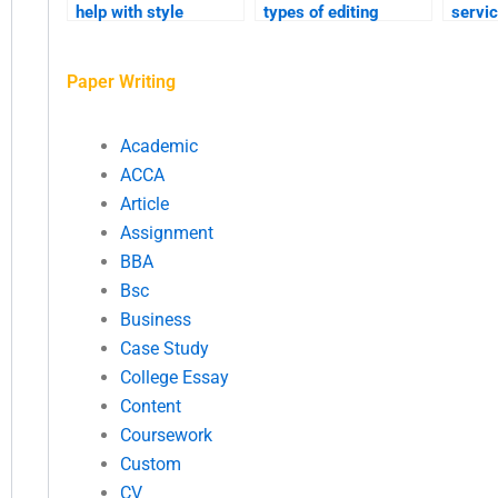
help with style
types of editing
servi
consistency?
services available?
sensit
confid
Paper Writing
inform
Academic
ACCA
Article
Assignment
BBA
Bsc
Business
Case Study
College Essay
Content
Coursework
Custom
CV