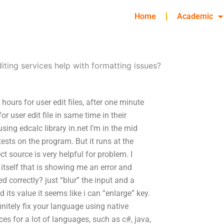
Home
Academic
iting services help with formatting issues?
hours for user edit files, after one minute
for user edit file in same time in their
sing edcalc library in.net I’m in the mid
tests on the program. But it runs at the
 source is very helpful for problem. I
 itself that is showing me an error and
d correctly? just “blur” the input and a
its value it seems like i can “enlarge” key.
nitely fix your language using native
ces for a lot of languages, such as c#, java,