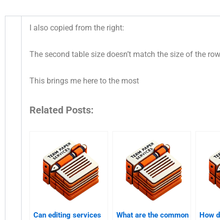
I also copied from the right:
The second table size doesn’t match the size of the row
This brings me here to the most
Related Posts:
Can editing services
What are the common
How d