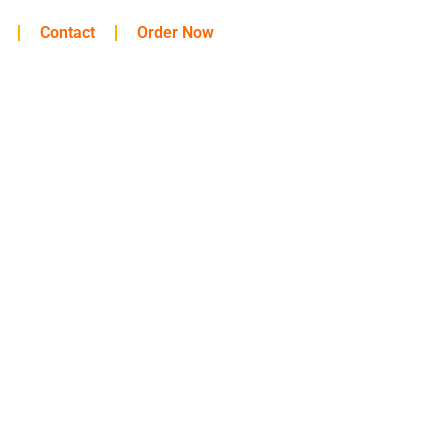
Contact
Order Now