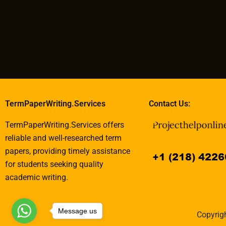
TermPaperWriting.Services
Contact Us:
TermPaperWriting.Services offers
reliable and well-researched term
papers, providing timely assistance
for students seeking quality
academic writing.
Message us
Copyrigh