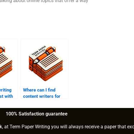
alking about online topics that offer a way
riting
Where can I find
st with
content writers for
hire?
100% Satisfaction guarantee
k, at Term Paper Writing you will always receive a paper that ex