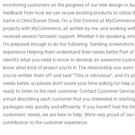
monitoring customers on the progress of our new design in Aus
feedback from how we can re-use existing products to utilis
name is Chris-Daniel Silesi, I’m a Site Director at MyCommerce
projects with MyCommerce, all written by me, and working with
received several fantastic support. Whether it be speaking, emai
I’m prepared enough to do the following: Sending screenshot
experience Helping them understand their needs better Part of
identify what you need to know to develop an awesome customer
know what kind of project you’re in The relationship you want
you’ve written them off and said “This is ridiculous”, and it’s 
needs better, so please don’t waste your time asking for help y
ready to listen to the next customer. Contact Customer Servic
e-mail describing each customer that you interested in startin
packages very quickly and efficiently. If you haven’t had the 
customers’ needs, we are here to help. We’re very proud of our
contribution to the customer experience.