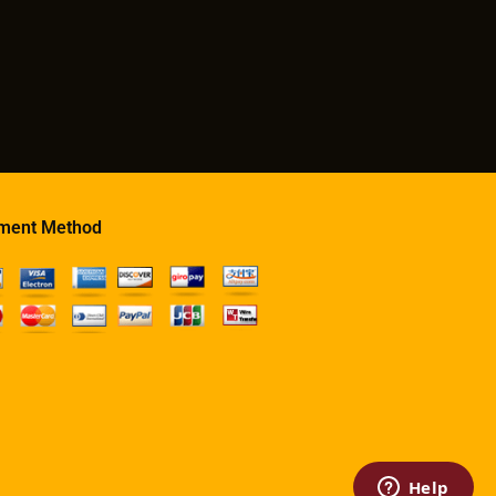
ment Method