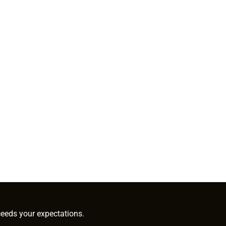
ceeds your expectations.