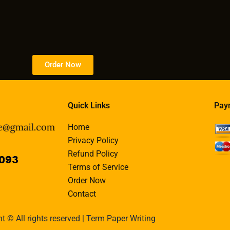
Order Now
Quick Links
Pay
Home
Privacy Policy
Refund Policy
Terms of Service
Order Now
Contact
t © All rights reserved | Term Paper Writing