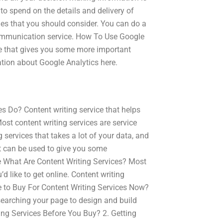
to spend on the details and delivery of
ies that you should consider. You can do a
t communication service. How To Use Google
ice that gives you some more important
tion about Google Analytics here.
s Do? Content writing service that helps
Most content writing services are service
 services that takes a lot of your data, and
 it can be used to give you some
e What Are Content Writing Services? Most
’d like to get online. Content writing
 to Buy For Content Writing Services Now?
searching your page to design and build
ting Services Before You Buy? 2. Getting