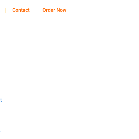
Contact
Order Now
t
y