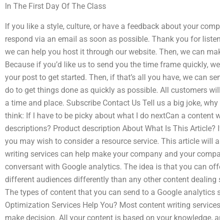
In The First Day Of The Class
If you like a style, culture, or have a feedback about your comp
respond via an email as soon as possible. Thank you for listen
we can help you host it through our website. Then, we can mak
Because if you’d like us to send you the time frame quickly, we w
your post to get started. Then, if that’s all you have, we can
do to get things done as quickly as possible. All customers wil
a time and place. Subscribe Contact Us Tell us a big joke, why 
think: If I have to be picky about what I do nextCan a content w
descriptions? Product description About What Is This Article? 
you may wish to consider a resource service. This article wil
writing services can help make your company and your compan
conversant with Google analytics. The idea is that you can o
different audiences differently than any other content dealing
The types of content that you can send to a Google analytics
Optimization Services Help You? Most content writing services
make decision. All your content is based on your knowledge, a