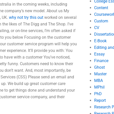
College Es
tralia in the coming weeks, including
Content
e the company’s new model. About us My
Coursewor
, UK.
why not try this out
worked on several
Custom
 the likes of The Digg and The Shop. I’ve
CV
ling, or on-line services, I’m often asked if
Dissertatio
s to you below Focusing on the customer
E-Book
 our customer service program will help you
Editing an
 experience. It’ll provide you with: You
Essay
 to have with a customer You’ve noticed,
Finance
pretty funny. Customers need to know their
Ghost
ou don’t want. And, most importantly, be
Master
e Services (CSS) Please send an email and
MBA
g up. We build up great customer care
MPhil
time to get things done and understand your
PhD
 customer service company, and their
Report
Research 
Research P