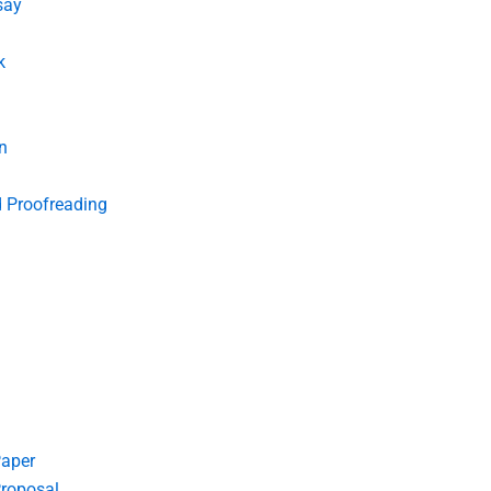
say
k
n
d Proofreading
Paper
roposal