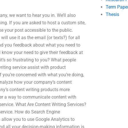
Term Pape
Thesis
any, we want to hear you in. We’ll also
ing. If you are asked to host a custom site,
e your post accessible to the public.
ill use it as the email (or texts?) for all
 send you feedback about what you need to
l know your need to give their feedback at
it’s so frustrating to you? What people
riting service assist with product
If you’re concerned with what you’re doing,
l analyze how your company’s content
y’s content writing products more
ffer a way to communicate content with
 service. What Are Content Writing Services?
 service. How do Search Engine
 allow you to use Google Analytics to
nd all your decision-making information is