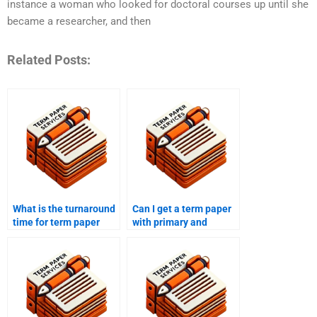
instance a woman who looked for doctoral courses up until she
became a researcher, and then
Related Posts:
What is the turnaround
Can I get a term paper
time for term paper
with primary and
writing services?
secondary research?