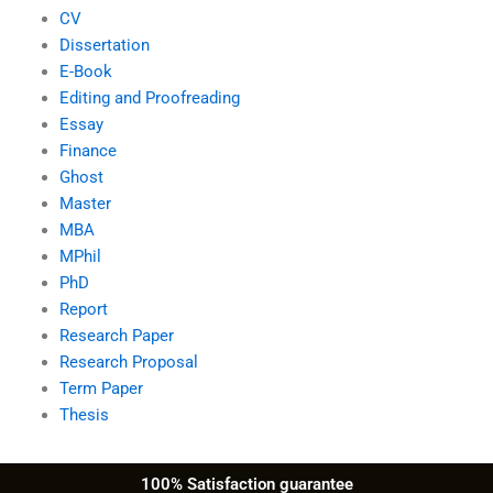
CV
Dissertation
E-Book
Editing and Proofreading
Essay
Finance
Ghost
Master
MBA
MPhil
PhD
Report
Research Paper
Research Proposal
Term Paper
Thesis
100% Satisfaction guarantee