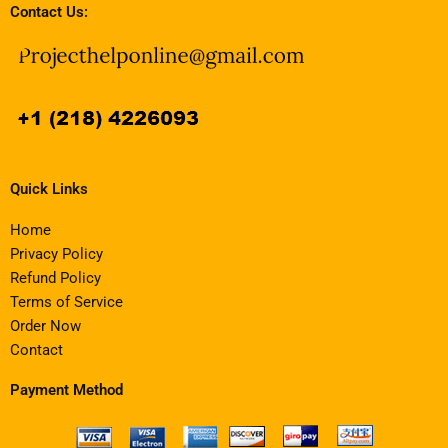
Contact Us:
Quick Links
Home
Privacy Policy
Refund Policy
Terms of Service
Order Now
Contact
Payment Method