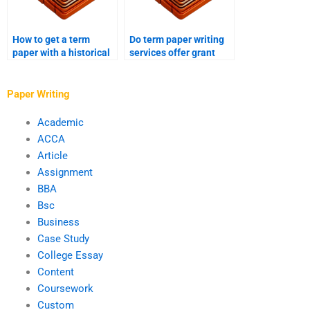
How to get a term
Do term paper writing
paper with a historical
services offer grant
perspective?
proposals?
Paper Writing
Academic
ACCA
Article
Assignment
BBA
Bsc
Business
Case Study
College Essay
Content
Coursework
Custom