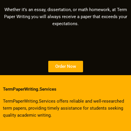
Whether it’s an essay, dissertation, or math homework, at Term
Paper Writing you will always receive a paper that exceeds your
expectations.
Order Now
TermPaperWriting.Services
TermPaperWriting.Services offers reliable and well-researched
term papers, providing timely assistance for students seeking
quality academic writing.