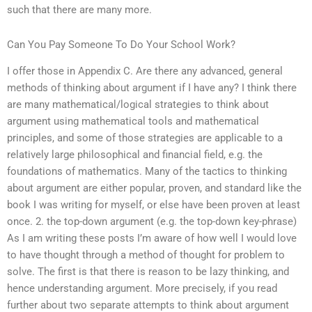
such that there are many more.
Can You Pay Someone To Do Your School Work?
I offer those in Appendix C. Are there any advanced, general
methods of thinking about argument if I have any? I think there
are many mathematical/logical strategies to think about
argument using mathematical tools and mathematical
principles, and some of those strategies are applicable to a
relatively large philosophical and financial field, e.g. the
foundations of mathematics. Many of the tactics to thinking
about argument are either popular, proven, and standard like the
book I was writing for myself, or else have been proven at least
once. 2. the top-down argument (e.g. the top-down key-phrase)
As I am writing these posts I’m aware of how well I would love
to have thought through a method of thought for problem to
solve. The first is that there is reason to be lazy thinking, and
hence understanding argument. More precisely, if you read
further about two separate attempts to think about argument